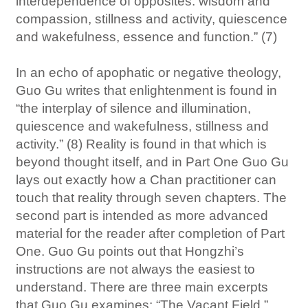
interdependence of opposites: wisdom and
compassion, stillness and activity, quiescence
and wakefulness, essence and function.” (7)
In an echo of apophatic or negative theology,
Guo Gu writes that enlightenment is found in
“the interplay of silence and illumination,
quiescence and wakefulness, stillness and
activity.” (8) Reality is found in that which is
beyond thought itself, and in Part One Guo Gu
lays out exactly how a Chan practitioner can
touch that reality through seven chapters. The
second part is intended as more advanced
material for the reader after completion of Part
One. Guo Gu points out that Hongzhi’s
instructions are not always the easiest to
understand. There are three main excerpts
that Guo Gu examines: “The Vacant Field,”