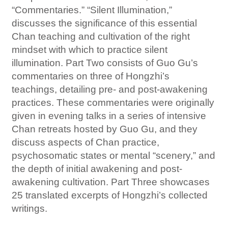
“Commentaries.” “Silent Illumination,”
discusses the significance of this essential
Chan teaching and cultivation of the right
mindset with which to practice silent
illumination. Part Two consists of Guo Gu’s
commentaries on three of Hongzhi’s
teachings, detailing pre- and post-awakening
practices. These commentaries were originally
given in evening talks in a series of intensive
Chan retreats hosted by Guo Gu, and they
discuss aspects of Chan practice,
psychosomatic states or mental “scenery,” and
the depth of initial awakening and post-
awakening cultivation. Part Three showcases
25 translated excerpts of Hongzhi’s collected
writings.