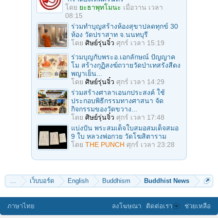
โดย
ยะธาพุทโมนะ
เมื่อวาน เวลา
08:15
ร่วมทําบุญสร้างห้องสุขาปลดทุกข์ 30
ห้อง วัดปราสาท จ.นนทบุรี
โดย
ศิษย์รุ่นจิ๋ว
ศุกร์ เวลา 15:19
ร่วมบุญกับพระอ.เอกลักษณ์ ปัญญาค
โม สร้างกุฏิสงฆ์ถวายวัดป่าเทสรังสีดง
พญาเย็น...
โดย
ศิษย์รุ่นจิ๋ว
ศุกร์ เวลา 14:29
ร่วมสร้างศาลาเอนกประสงค์ ใช้
ประกอบพิธีกรรมทางศาสนา จัด
กิจกรรมของวัดขวาง...
โดย
ศิษย์รุ่นจิ๋ว
ศุกร์ เวลา 17:48
แบ่งปัน พระสมเด็จใบสมอสมเด็จสมอ
9 ใบ หลวงพ่อกวย วัดโฆสิตาราม
โดย
THE PUNCH
ศุกร์ เวลา 23:28
...
เว็บบอร์ด
English
Buddhism
Buddhist News
ภาษาไทย
ลงโฆษณา
ติดต่อเรา
ช่วยเหลือ