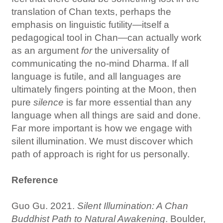
translation of Chan texts, perhaps the
emphasis on linguistic futility—itself a
pedagogical tool in Chan—can actually work
as an argument
for
the universality of
communicating the no-mind Dharma. If all
language is futile, and all languages are
ultimately fingers pointing at the Moon, then
pure
silence
is far more essential than any
language when all things are said and done.
Far more important is how we engage with
silent illumination. We must discover which
path of approach is right for us personally.
Reference
Guo Gu. 2021.
Silent Illumination: A Chan
Buddhist Path to Natural Awakening
. Boulder,