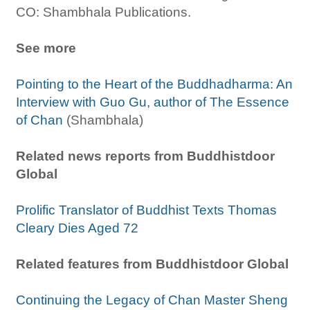
CO: Shambhala Publications.
See more
Pointing to the Heart of the Buddhadharma: An
Interview with Guo Gu, author of The Essence
of Chan
(Shambhala)
Related news reports from Buddhistdoor
Global
Prolific Translator of Buddhist Texts Thomas
Cleary Dies Aged 72
Related features from Buddhistdoor Global
Continuing the Legacy of Chan Master Sheng