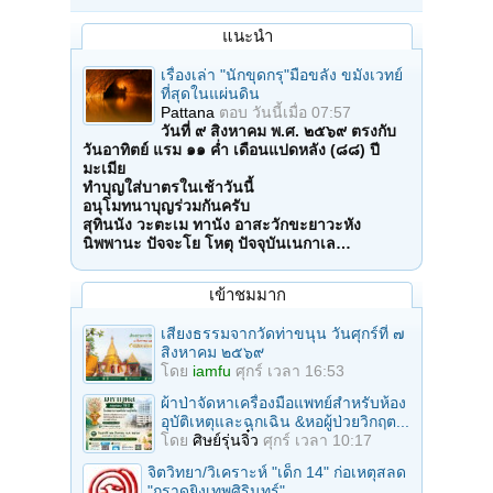
แนะนำ
เรื่องเล่า "นักขุดกรุ"มือขลัง ขมังเวทย์
ที่สุดในแผ่นดิน
Pattana
ตอบ
วันนี้เมื่อ 07:57
วันที่ ๙ สิงหาคม พ.ศ. ๒๕๖๙ ตรงกับ
วันอาทิตย์ แรม ๑๑ ค่ำ เดือนแปดหลัง (๘๘) ปี
มะเมีย
ทำบุญใส่บาตรในเช้าวันนี้
อนุโมทนาบุญร่วมกันครับ
สุทินนัง วะตะเม ทานัง อาสะวักขะยาวะหัง
นิพพานะ ปัจจะโย โหตุ ปัจจุบันเนกาเล…
เข้าชมมาก
เสียงธรรมจากวัดท่าขนุน วันศุกร์ที่ ๗
สิงหาคม ๒๕๖๙
โดย
iamfu
ศุกร์ เวลา 16:53
ผ้าป่าจัดหาเครื่องมือแพทย์สำหรับห้อง
อุบัติเหตุและฉุกเฉิน &หอผู้ป่วยวิกฤต...
โดย
ศิษย์รุ่นจิ๋ว
ศุกร์ เวลา 10:17
จิตวิทยา/วิเคราะห์ "เด็ก 14" ก่อเหตุสลด
"กราดยิงเทพศิรินทร์"