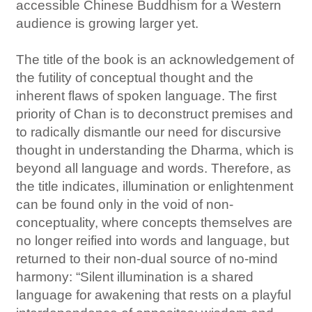
accessible Chinese Buddhism for a Western
audience is growing larger yet.
The title of the book is an acknowledgement of
the futility of conceptual thought and the
inherent flaws of spoken language. The first
priority of Chan is to deconstruct premises and
to radically dismantle our need for discursive
thought in understanding the Dharma, which is
beyond all language and words. Therefore, as
the title indicates, illumination or enlightenment
can be found only in the void of non-
conceptuality, where concepts themselves are
no longer reified into words and language, but
returned to their non-dual source of no-mind
harmony: “Silent illumination is a shared
language for awakening that rests on a playful