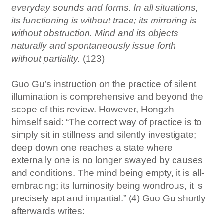
everyday sounds and forms. In all situations,
its functioning is without trace; its mirroring is
without obstruction. Mind and its objects
naturally and spontaneously issue forth
without partiality.
(123)
Guo Gu’s instruction on the practice of silent
illumination is comprehensive and beyond the
scope of this review. However, Hongzhi
himself said: “The correct way of practice is to
simply sit in stillness and silently investigate;
deep down one reaches a state where
externally one is no longer swayed by causes
and conditions. The mind being empty, it is all-
embracing; its luminosity being wondrous, it is
precisely apt and impartial.” (4) Guo Gu shortly
afterwards writes: