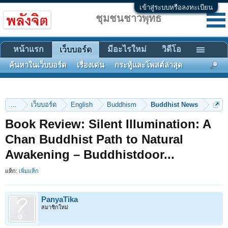
เข้าสู่ระบบหรือลงทะเบียน
ชุมชนชาวพุทธ
หน้าแรก
มีอะไรใหม่
วิดีโอ
เว็บบอร์ด
ค้นหาในเว็บบอร์ด
เรื่องเด่น
กระทู้และโพสต์ล่าสุด
...
เว็บบอร์ด
English
Buddhism
Buddhist News
Book Review: Silent Illumination: A
Chan Buddhist Path to Natural
Awakening – Buddhistdoor...
แท็ก:
เพิ่มแท็ก
PanyaTika
สมาชิกใหม่