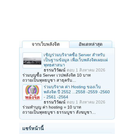
จากเว็บพลังจิต
อัพเดทล่าสุด
เชิญร่วมบริจาคซื้อ Server สำหรับ
เป็นฐานข้อมูล เพื่อเว็บพลังจิตเผยแผ่
พุทธศาสนา
ธรรมวิวัฒน์
ตอบ
1 สิงหาคม 2026
ร่วมบุญซื้อ Server เวปพลังจิต 10 บาท
ถวายเป็นพุทธบูชา สาธุครับ…
ร่วมบริจาค ค่า Hosting ของเว็บ
พลังจิต ปี 2552 ...2558 -2559 -2560
- 2561 -2564
ธรรมวิวัฒน์
ตอบ
1 สิงหาคม 2026
ร่วมทำบุญ ค่า hosting = 10 บาท
ถวายเป็นพุทธบูชา ธรรมบูชา สังฆบูชา…
แชร์หน้านี้