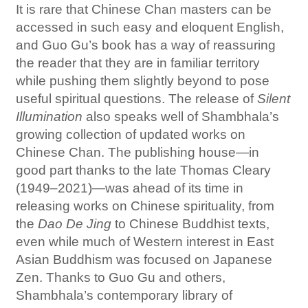
It is rare that Chinese Chan masters can be
accessed in such easy and eloquent English,
and Guo Gu’s book has a way of reassuring
the reader that they are in familiar territory
while pushing them slightly beyond to pose
useful spiritual questions. The release of
Silent
Illumination
also speaks well of Shambhala’s
growing collection of updated works on
Chinese Chan. The publishing house—in
good part thanks to the late Thomas Cleary
(1949–2021)—was ahead of its time in
releasing works on Chinese spirituality, from
the
Dao De Jing
to Chinese Buddhist texts,
even while much of Western interest in East
Asian Buddhism was focused on Japanese
Zen. Thanks to Guo Gu and others,
Shambhala’s contemporary library of