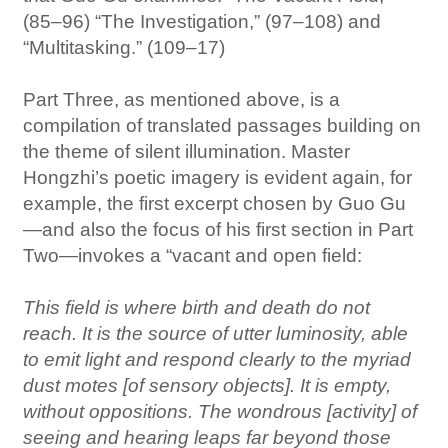
(85–96) “The Investigation,” (97–108) and
“Multitasking.” (109–17)
Part Three, as mentioned above, is a
compilation of translated passages building on
the theme of silent illumination. Master
Hongzhi’s poetic imagery is evident again, for
example, the first excerpt chosen by Guo Gu
—and also the focus of his first section in Part
Two—invokes a “vacant and open field:
This field is where birth and death do not
reach. It is the source of utter luminosity, able
to emit light and respond clearly to the myriad
dust motes [of sensory objects]. It is empty,
without oppositions. The wondrous [activity] of
seeing and hearing leaps far beyond those