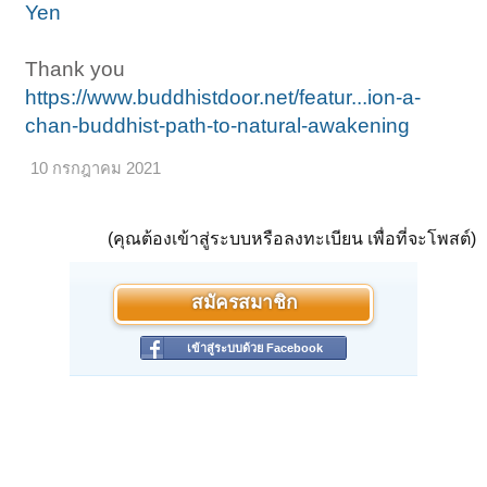
Yen
Thank you
https://www.buddhistdoor.net/featur...ion-a-
chan-buddhist-path-to-natural-awakening
10 กรกฎาคม 2021
(คุณต้องเข้าสู่ระบบหรือลงทะเบียน เพื่อที่จะโพสต์)
สมัครสมาชิก
เข้าสู่ระบบด้วย Facebook