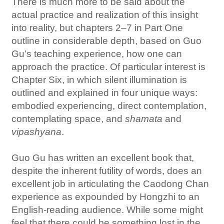
There is much more to be said about the
actual practice and realization of this insight
into reality, but chapters 2–7 in Part One
outline in considerable depth, based on Guo
Gu’s teaching experience, how one can
approach the practice. Of particular interest is
Chapter Six, in which silent illumination is
outlined and explained in four unique ways:
embodied experiencing, direct contemplation,
contemplating space, and
shamata
and
vipashyana
.
Guo Gu has written an excellent book that,
despite the inherent futility of words, does an
excellent job in articulating the Caodong Chan
experience as expounded by Hongzhi to an
English-reading audience. While some might
feel that there could be something lost in the