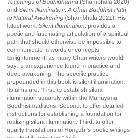
Teachings of Bodhidharma
(Shambhala 2020)
and
Silent Illumination: A Chan Buddhist Path
to Natural Awakening
(Shambhala 2021). His
latest work,
Silent Illumination
, provides a
poetic and fascinating articulation of a spiritual
path that should otherwise be impossible to
communicate in words or concepts.
Enlightenment, as many Chan writers would
say, is an experience found in practice and
deep awakening. The specific practice
propounded in this book is silent illumination.
Its aims are: “First, to establish silent
illumination squarely within the Mahayana
Buddhist traditions. Second, to offer detailed
instructions for establishing a foundation for
realizing silent illumination. Third, to offer
quality translations of Hongzhi’s poetic writings
on silent illumination.” (viii)