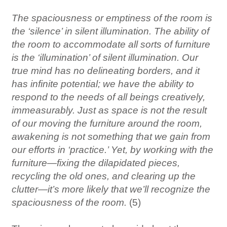
The spaciousness or emptiness of the room is
the ‘silence’ in silent illumination. The ability of
the room to accommodate all sorts of furniture
is the ‘illumination’ of silent illumination. Our
true mind has no delineating borders, and it
has infinite potential; we have the ability to
respond to the needs of all beings creatively,
immeasurably. Just as space is not the result
of our moving the furniture around the room,
awakening is not something that we gain from
our efforts in ‘practice.’ Yet, by working with the
furniture—fixing the dilapidated pieces,
recycling the old ones, and clearing up the
clutter—it’s more likely that we’ll recognize the
spaciousness of the room.
(5)