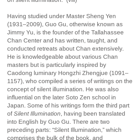
Having studied under Master Sheng Yen
(1931–2009), Guo Gu, otherwise known as
Jimmy Yu, is the founder of the Tallahassee
Chan Center and has written, taught, and
conducted retreats about Chan extensively.
He is knowledgeable about various Chan
masters but is particularly inspired by
Caodong luminary Hongzhi Zhengjue (1091–
1157), who compiled a series of writings on the
concept of silent illumination. He was also
influential on the later Soto Zen school in
Japan. Some of his writings form the third part
of
Silent Illumination
, having been translated
into English by Guo Gu. There are two
preceding parts: “Silent Illumination,” which
comprises the bulk of the book, and