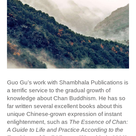
Guo Gu’s work with Shambhala Publications is
a terrific service to the gradual growth of
knowledge about Chan Buddhism. He has so
far written several excellent books about this
unique Chinese-grown expression of instant
enlightenment, such as
The Essence of Chan:
A Guide to Life and Practice According to the