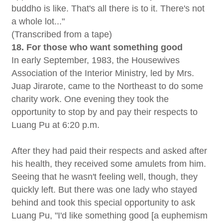
buddho is like. That's all there is to it. There's not
a whole lot..."
(Transcribed from a tape)
18. For those who want something good
In early September, 1983, the Housewives
Association of the Interior Ministry, led by Mrs.
Juap Jirarote, came to the Northeast to do some
charity work. One evening they took the
opportunity to stop by and pay their respects to
Luang Pu at 6:20 p.m.
After they had paid their respects and asked after
his health, they received some amulets from him.
Seeing that he wasn't feeling well, though, they
quickly left. But there was one lady who stayed
behind and took this special opportunity to ask
Luang Pu, "I'd like something good [a euphemism