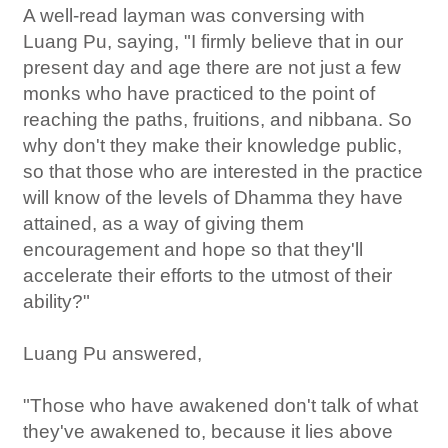
A well-read layman was conversing with
Luang Pu, saying, "I firmly believe that in our
present day and age there are not just a few
monks who have practiced to the point of
reaching the paths, fruitions, and nibbana. So
why don't they make their knowledge public,
so that those who are interested in the practice
will know of the levels of Dhamma they have
attained, as a way of giving them
encouragement and hope so that they'll
accelerate their efforts to the utmost of their
ability?"
Luang Pu answered,
"Those who have awakened don't talk of what
they've awakened to, because it lies above