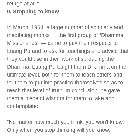
refuge at all."
9. Stopping to know
In March, 1964, a large number of scholarly and
meditating monks — the first group of "Dhamma
Missionaries" — came to pay their respects to
Luang Pu and to ask for teachings and advice that
they could use in their work of spreading the
Dhamma. Luang Pu taught them Dhamma on the
ultimate level, both for them to teach others and
for them to put into practice themselves so as to
reach that level of truth. In conclusion, he gave
them a piece of wisdom for them to take and
contemplate:
"No matter how much you think, you won't know.
Only when you stop thinking will you know.