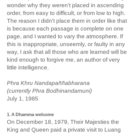
wonder why they weren't placed in ascending
order, from easy to difficult, or from low to high.
The reason I didn't place them in order like that
is because each passage is complete on one
page, and I wanted to vary the atmosphere. If
this is inappropriate, unseemly, or faulty in any
way, I ask that all those who are learned will be
kind enough to forgive me, an author of very
little intelligence.
Phra Khru Nandapaññabharana
(currently Phra Bodhinandamuni)
July 1, 1985
1. A Dhamma welcome
On December 18, 1979, Their Majesties the
King and Queen paid a private visit to Luang