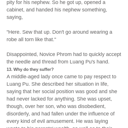
pity for his nephew. So he got up, opened a
cabinet, and handed his nephew something,
saying,
"Here. Sew that up. Don't go around wearing a
robe all torn like that."
Disappointed, Novice Phrom had to quickly accept
the needle and thread from Luang Pu's hand.
13. Why do they suffer?
A middle-aged lady once came to pay respect to
Luang Pu. She described her situation in life,
saying that her social position was good and she
had never lacked for anything. She was upset,
though, over her son, who was disobedient,
disorderly, and had fallen under the influence of
every kind of evil amusement. He was laying