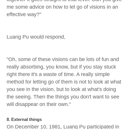
me some advice on how to let go of visions in an
effective way?"
Luang Pu would respond,
"Oh, some of these visions can be lots of fun and
really absorbing, you know, but if you stay stuck
right there it's a waste of time. A really simple
method for letting go of them is not to look at what
you see in the vision, but to look at what's doing
the seeing. Then the things you don't want to see
will disappear on their own."
8. External things
On December 10, 1981, Luang Pu participated in