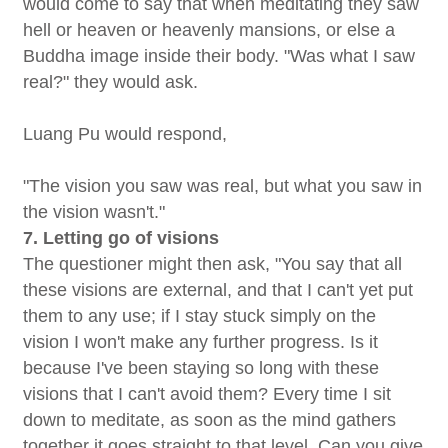
would come to say that when meditating they saw
hell or heaven or heavenly mansions, or else a
Buddha image inside their body. "Was what I saw
real?" they would ask.
Luang Pu would respond,
"The vision you saw was real, but what you saw in
the vision wasn't."
7. Letting go of visions
The questioner might then ask, "You say that all
these visions are external, and that I can't yet put
them to any use; if I stay stuck simply on the
vision I won't make any further progress. Is it
because I've been staying so long with these
visions that I can't avoid them? Every time I sit
down to meditate, as soon as the mind gathers
together it goes straight to that level. Can you give