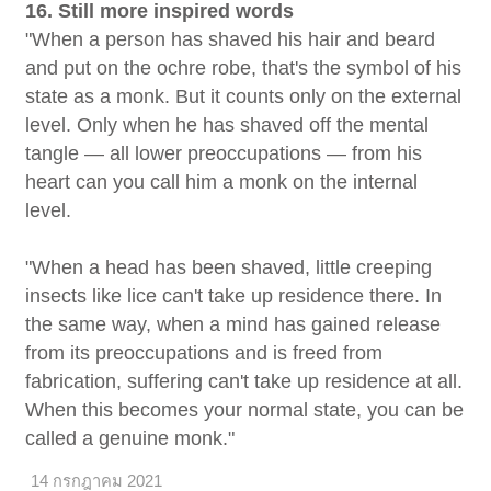
16. Still more inspired words
"When a person has shaved his hair and beard
and put on the ochre robe, that's the symbol of his
state as a monk. But it counts only on the external
level. Only when he has shaved off the mental
tangle — all lower preoccupations — from his
heart can you call him a monk on the internal
level.
"When a head has been shaved, little creeping
insects like lice can't take up residence there. In
the same way, when a mind has gained release
from its preoccupations and is freed from
fabrication, suffering can't take up residence at all.
When this becomes your normal state, you can be
called a genuine monk."
14 กรกฎาคม 2021