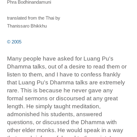
Phra Bodhinandamuni
translated from the Thai by
Thanissaro Bhikkhu
© 2005
Many people have asked for Luang Pu's
Dhamma talks, out of a desire to read them or
listen to them, and I have to confess frankly
that Luang Pu's Dhamma talks are extremely
rare. This is because he never gave any
formal sermons or discoursed at any great
length. He simply taught meditation,
admonished his students, answered
questions, or discussed the Dhamma with
other elder monks. He would speak in a way