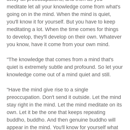
meditate let all your knowledge come from what's
going on in the mind. When the mind is quiet,
you'll know it for yourself. But you have to keep
meditating a lot. When the time comes for things
to develop, they'll develop on their own. Whatever
you know, have it come from your own mind.
"The knowledge that comes from a mind that's
quiet is extremely subtle and profound. So let your
knowledge come out of a mind quiet and still.
"Have the mind give rise to a single
preoccupation. Don't send it outside. Let the mind
stay right in the mind. Let the mind meditate on its
own. Let it be the one that keeps repeating
buddho, buddho. And then genuine buddho will
appear in the mind. You'll know for yourself what