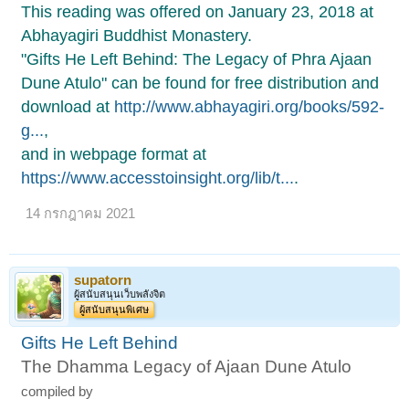
This reading was offered on January 23, 2018 at
Abhayagiri Buddhist Monastery.
"Gifts He Left Behind: The Legacy of Phra Ajaan
Dune Atulo" can be found for free distribution and
download at
http://www.abhayagiri.org/books/592-
g...
,
and in webpage format at
https://www.accesstoinsight.org/lib/t...
.
14 กรกฎาคม 2021
supatorn
ผู้สนับสนุนเว็บพลังจิต
ผู้สนับสนุนพิเศษ
Gifts He Left Behind
The Dhamma Legacy of Ajaan Dune Atulo
compiled by