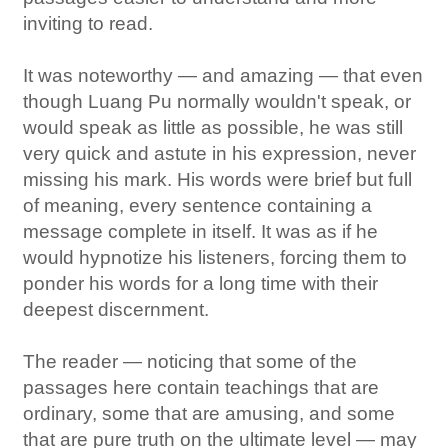
inviting to read.
It was noteworthy — and amazing — that even
though Luang Pu normally wouldn't speak, or
would speak as little as possible, he was still
very quick and astute in his expression, never
missing his mark. His words were brief but full
of meaning, every sentence containing a
message complete in itself. It was as if he
would hypnotize his listeners, forcing them to
ponder his words for a long time with their
deepest discernment.
The reader — noticing that some of the
passages here contain teachings that are
ordinary, some that are amusing, and some
that are pure truth on the ultimate level — may