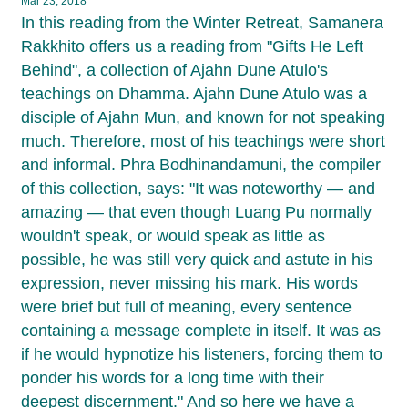
Mar 23, 2018
In this reading from the Winter Retreat, Samanera
Rakkhito offers us a reading from "Gifts He Left
Behind", a collection of Ajahn Dune Atulo's
teachings on Dhamma. Ajahn Dune Atulo was a
disciple of Ajahn Mun, and known for not speaking
much. Therefore, most of his teachings were short
and informal. Phra Bodhinandamuni, the compiler
of this collection, says: "It was noteworthy — and
amazing — that even though Luang Pu normally
wouldn't speak, or would speak as little as
possible, he was still very quick and astute in his
expression, never missing his mark. His words
were brief but full of meaning, every sentence
containing a message complete in itself. It was as
if he would hypnotize his listeners, forcing them to
ponder his words for a long time with their
deepest discernment." And so here we have a