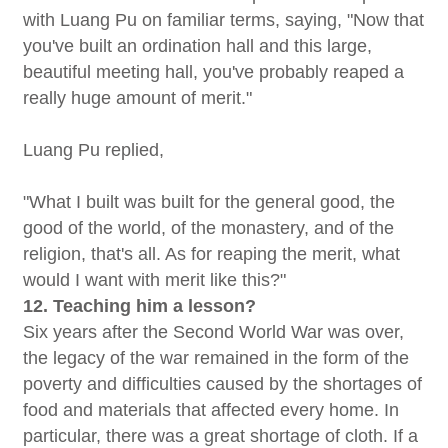
with Luang Pu on familiar terms, saying, "Now that
you've built an ordination hall and this large,
beautiful meeting hall, you've probably reaped a
really huge amount of merit."
Luang Pu replied,
"What I built was built for the general good, the
good of the world, of the monastery, and of the
religion, that's all. As for reaping the merit, what
would I want with merit like this?"
12. Teaching him a lesson?
Six years after the Second World War was over,
the legacy of the war remained in the form of the
poverty and difficulties caused by the shortages of
food and materials that affected every home. In
particular, there was a great shortage of cloth. If a