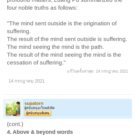
four noble truths as follows:
"The mind sent outside is the origination of
suffering.
The result of the mind sent outside is suffering.
The mind seeing the mind is the path.
The result of the mind seeing the mind is the
cessation of suffering."
แก้ไขครั้งล่าสุด:
14 กรกฎาคม 2021
14 กรกฎาคม 2021
supatorn
ผู้สนับสนุนเว็บพลังจิต
ผู้สนับสนุนพิเศษ
(cont.)
4. Above & beyond words