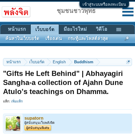
เข้าสู่ระบบหรือลงทะเบียน
ชุมชนชาวพุทธ
หน้าแรก
มีอะไรใหม่
วิดีโอ
เว็บบอร์ด
ค้นหาในเว็บบอร์ด
เรื่องเด่น
กระทู้และโพสต์ล่าสุด
หน้าแรก
เว็บบอร์ด
English
Buddhism
"Gifts He Left Behind" | Abhayagiri
Sangha-a collection of Ajahn Dune
Atulo's teachings on Dhamma.
แท็ก:
เพิ่มแท็ก
supatorn
ผู้สนับสนุนเว็บพลังจิต
ผู้สนับสนุนพิเศษ