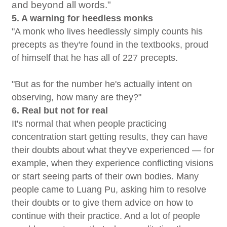
and beyond all words."
5. A warning for heedless monks
"A monk who lives heedlessly simply counts his
precepts as they're found in the textbooks, proud
of himself that he has all of 227 precepts.
"But as for the number he's actually intent on
observing, how many are they?"
6. Real but not for real
It's normal that when people practicing
concentration start getting results, they can have
their doubts about what they've experienced — for
example, when they experience conflicting visions
or start seeing parts of their own bodies. Many
people came to Luang Pu, asking him to resolve
their doubts or to give them advice on how to
continue with their practice. And a lot of people