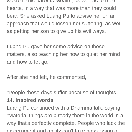
waste to his parents' wealth, as well as to their
hearts, in a way that was more than they could
bear. She asked Luang Pu to advise her on an
approach that would lessen her suffering, as well
as getting her son to give up his evil ways.
Luang Pu gave her some advice on these
matters, also teaching her how to quiet her mind
and how to let go.
After she had left, he commented,
"People these days suffer because of thoughts."
14. Inspired words
Luang Pu continued with a Dhamma talk, saying,
"Material things are already there in the world in a
way that's perfectly complete. People who lack the
discernment and ability can't take possession of