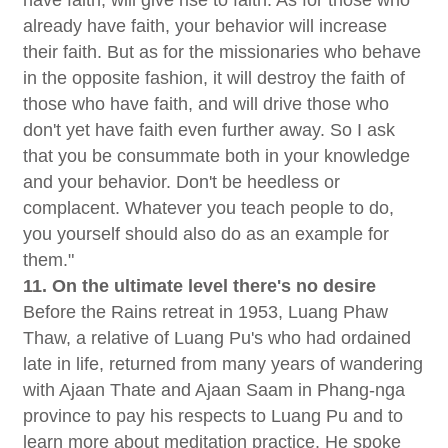
already have faith, your behavior will increase
their faith. But as for the missionaries who behave
in the opposite fashion, it will destroy the faith of
those who have faith, and will drive those who
don't yet have faith even further away. So I ask
that you be consummate both in your knowledge
and your behavior. Don't be heedless or
complacent. Whatever you teach people to do,
you yourself should also do as an example for
them."
11. On the ultimate level there's no desire
Before the Rains retreat in 1953, Luang Phaw
Thaw, a relative of Luang Pu's who had ordained
late in life, returned from many years of wandering
with Ajaan Thate and Ajaan Saam in Phang-nga
province to pay his respects to Luang Pu and to
learn more about meditation practice. He spoke