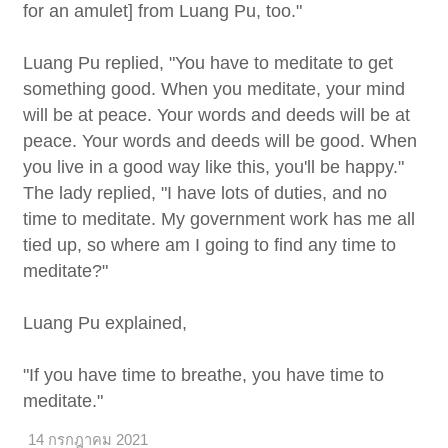
for an amulet] from Luang Pu, too."
Luang Pu replied, "You have to meditate to get
something good. When you meditate, your mind
will be at peace. Your words and deeds will be at
peace. Your words and deeds will be good. When
you live in a good way like this, you'll be happy."
The lady replied, "I have lots of duties, and no
time to meditate. My government work has me all
tied up, so where am I going to find any time to
meditate?"
Luang Pu explained,
"If you have time to breathe, you have time to
meditate."
14 กรกฎาคม 2021