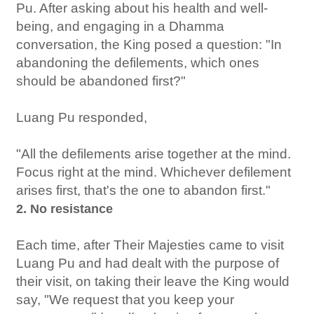
Pu. After asking about his health and well-
being, and engaging in a Dhamma
conversation, the King posed a question: "In
abandoning the defilements, which ones
should be abandoned first?"
Luang Pu responded,
"All the defilements arise together at the mind.
Focus right at the mind. Whichever defilement
arises first, that's the one to abandon first."
2. No resistance
Each time, after Their Majesties came to visit
Luang Pu and had dealt with the purpose of
their visit, on taking their leave the King would
say, "We request that you keep your