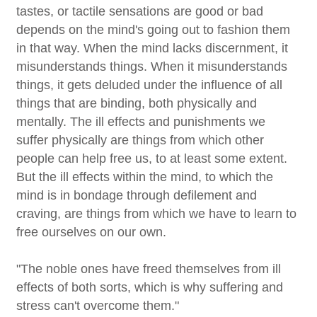
tastes, or tactile sensations are good or bad
depends on the mind's going out to fashion them
in that way. When the mind lacks discernment, it
misunderstands things. When it misunderstands
things, it gets deluded under the influence of all
things that are binding, both physically and
mentally. The ill effects and punishments we
suffer physically are things from which other
people can help free us, to at least some extent.
But the ill effects within the mind, to which the
mind is in bondage through defilement and
craving, are things from which we have to learn to
free ourselves on our own.
"The noble ones have freed themselves from ill
effects of both sorts, which is why suffering and
stress can't overcome them."