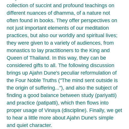
collection of succint and profound teachings on
different nuances of dhamma, of a nature not
often found in books. They offer perspectives on
not just important elements of our meditation
practices, but also our worldly and spiritual lives;
they were given to a variety of audiences, from
monastics to lay practitioners to the King and
Queen of Thailand. In this way, they can be
considered gifts to all. The following discussion
brings up Ajahn Dune's peculiar reformulation of
the Four Noble Truths ("The mind sent outside is
the origin of suffering..."), and also the subject of
finding a good balance between study (pariyatti)
and practice (patipatti), which then flows into
proper usage of Vinaya (discipline). Finally, we get
to hear a little more about Ajahn Dune's simple
and quiet character.