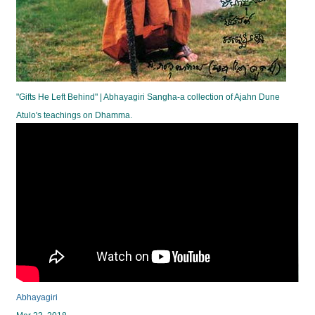
"Gifts He Left Behind" | Abhayagiri Sangha-a collection of Ajahn Dune
Atulo's teachings on Dhamma.
Abhayagiri