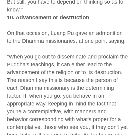
But still, you have to depend on thinking so as to
know."
10. Advancement or destruction
On that occasion, Luang Pu gave an admonition
to the Dhamma missionaries, at one point saying,
"When you go out to disseminate and proclaim the
Buddha's teachings, it can either lead to the
advancement of the religion or to its destruction.
The reason I say this is because the person of
each Dhamma missionary is the determining
factor. If, when you go, you behave in an
appropriate way, keeping in mind the fact that
you're a contemplative, with manners and
behavior corresponding with what's proper for a
contemplative, those who see you, if they don't yet
have faith, will give rise to faith. As for those who