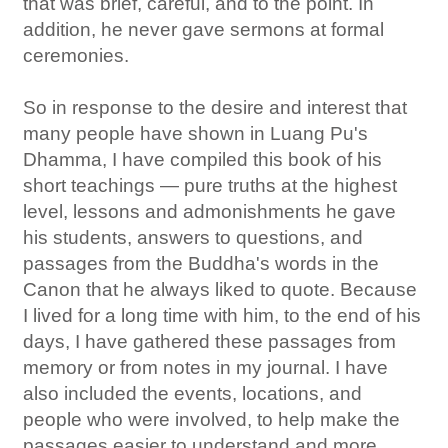
that was brief, careful, and to the point. In
addition, he never gave sermons at formal
ceremonies.
So in response to the desire and interest that
many people have shown in Luang Pu's
Dhamma, I have compiled this book of his
short teachings — pure truths at the highest
level, lessons and admonishments he gave
his students, answers to questions, and
passages from the Buddha's words in the
Canon that he always liked to quote. Because
I lived for a long time with him, to the end of his
days, I have gathered these passages from
memory or from notes in my journal. I have
also included the events, locations, and
people who were involved, to help make the
passages easier to understand and more