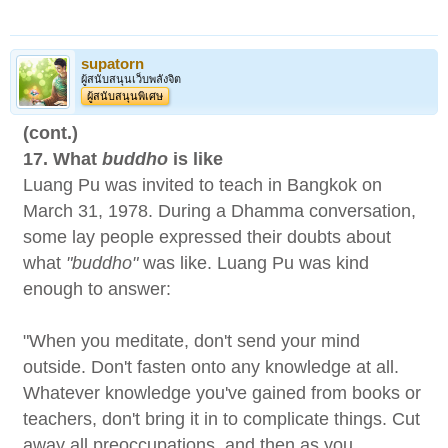
supatorn
ผู้สนับสนุนเว็บพลังจิต
ผู้สนับสนุนพิเศษ
(cont.)
17. What
buddho
is like
Luang Pu was invited to teach in Bangkok on
March 31, 1978. During a Dhamma conversation,
some lay people expressed their doubts about
what
"buddho"
was like. Luang Pu was kind
enough to answer:
"When you meditate, don't send your mind
outside. Don't fasten onto any knowledge at all.
Whatever knowledge you've gained from books or
teachers, don't bring it in to complicate things. Cut
away all preoccupations, and then as you