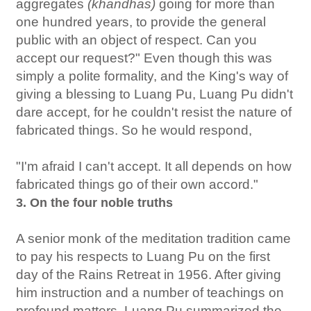
aggregates
(khandhas)
going for more than
one hundred years, to provide the general
public with an object of respect. Can you
accept our request?" Even though this was
simply a polite formality, and the King's way of
giving a blessing to Luang Pu, Luang Pu didn't
dare accept, for he couldn't resist the nature of
fabricated things. So he would respond,
"I'm afraid I can't accept. It all depends on how
fabricated things go of their own accord."
3. On the four noble truths
A senior monk of the meditation tradition came
to pay his respects to Luang Pu on the first
day of the Rains Retreat in 1956. After giving
him instruction and a number of teachings on
profound matters, Luang Pu summarized the