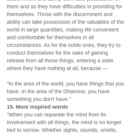
them and so they have difficulties in providing for
themselves. Those with the discernment and
ability can take possession of the valuables of the
world in large quantities, making life convenient
and comfortable for themselves in all
circumstances. As for the noble ones, they try to
conduct themselves for the sake of gaining
release from all those things, entering a state
where they have nothing at all, because —
"In the area of the world, you have things that you
have. In the area of the Dhamma, you have
something you don't have."
15. More inspired words
"When you can separate the mind from its
involvement with all things, the mind is no longer
tied to sorrow. Whether sights, sounds, smells,