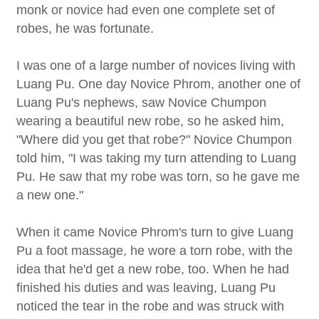
monk or novice had even one complete set of
robes, he was fortunate.
I was one of a large number of novices living with
Luang Pu. One day Novice Phrom, another one of
Luang Pu's nephews, saw Novice Chumpon
wearing a beautiful new robe, so he asked him,
"Where did you get that robe?" Novice Chumpon
told him, "I was taking my turn attending to Luang
Pu. He saw that my robe was torn, so he gave me
a new one."
When it came Novice Phrom's turn to give Luang
Pu a foot massage, he wore a torn robe, with the
idea that he'd get a new robe, too. When he had
finished his duties and was leaving, Luang Pu
noticed the tear in the robe and was struck with