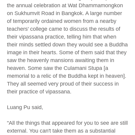
the annual celebration at Wat Dhammamongkon
on Sukhumvit Road in Bangkok. A large number
of temporarily ordained women from a nearby
teachers' college came to discuss the results of
their vipassana practice, telling him that when
their minds settled down they would see a Buddha
image in their hearts. Some of them said that they
saw the heavenly mansions awaiting them in
heaven. Some saw the Culamani Stupa [a
memorial to a relic of the Buddha kept in heaven].
They all seemed very proud of their success in
their practice of vipassana.
Luang Pu said,
"All the things that appeared for you to see are still
external. You can't take them as a substantial