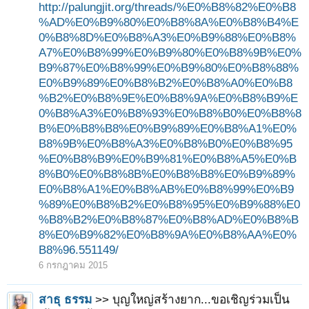
http://palungjit.org/threads/%E0%B8%82%E0%B8
%AD%E0%B9%80%E0%B8%8A%E0%B8%B4%E
0%B8%8D%E0%B8%A3%E0%B9%88%E0%B8%
A7%E0%B8%99%E0%B9%80%E0%B8%9B%E0%
B9%87%E0%B8%99%E0%B9%80%E0%B8%88%
E0%B9%89%E0%B8%B2%E0%B8%A0%E0%B8
%B2%E0%B8%9E%E0%B8%9A%E0%B8%B9%E
0%B8%A3%E0%B8%93%E0%B8%B0%E0%B8%8
B%E0%B8%B8%E0%B9%89%E0%B8%A1%E0%
B8%9B%E0%B8%A3%E0%B8%B0%E0%B8%95
%E0%B8%B9%E0%B9%81%E0%B8%A5%E0%B
8%B0%E0%B8%8B%E0%B8%B8%E0%B9%89%
E0%B8%A1%E0%B8%AB%E0%B8%99%E0%B9
%89%E0%B8%B2%E0%B8%95%E0%B9%88%E0
%B8%B2%E0%B8%87%E0%B8%AD%E0%B8%B
8%E0%B9%82%E0%B8%9A%E0%B8%AA%E0%
B8%96.551149/
6 กรกฎาคม 2015
สาธุ ธรรม
>> บุญใหญ่สร้างยาก...ขอเชิญร่วมเป็น