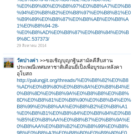
%E0%B9%80%E0%B8%97%E0%B8%A7%E0%B8
%94%E0%B8%B2%E0%B8%97%E0%B8%B1%E0
%B9%89%E0%B8%87%E0%B8%AB%E0%B8%A
1%E0%B8%94-28-
%E0%B8%AD%E0%B8%87%E0%B8%84%E0%B
9%8C.537373/
29 สิงหาคม 2014
วัดปางค่า
>>ขอเชิญบุญกฐินสามัคคีสืบสาน
ประเพณีเทศมหาชาติเดือนยี่เป็งเพื่อบูรณะหลังคา
อุโบสถ
http://palungjit.org/threads/%E0%B8%82%E0%B8
%AD%E0%B9%80%E0%B8%8A%E0%B8%B4%E
0%B8%8D%E0%B8%9A%E0%B8%B8%E0%B8%
8D%E0%B8%81%E0%B8%90%E0%B8%B4%E0%
B8%99%E0%B8%AA%E0%B8%B2%E0%B8%A1
%E0%B8%B1%E0%B8%84%E0%B8%84%E0%B8
%B5%E0%B8%AA%E0%B8%B7%E0%B8%9A%E
0%B8%AA%E0%B8%B2%E0%B8%99%E0%B8%
9B%E0%B8%A3%E0%B8%B0%E0%B9%80%E0