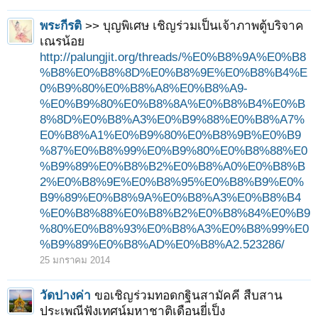
พระกีรติ
>> บุญพิเศษ เชิญร่วมเป็นเจ้าภาพตู้บริจาค
เณรน้อย
http://palungjit.org/threads/%E0%B8%9A%E0%B8
%B8%E0%B8%8D%E0%B8%9E%E0%B8%B4%E
0%B9%80%E0%B8%A8%E0%B8%A9-
%E0%B9%80%E0%B8%8A%E0%B8%B4%E0%B
8%8D%E0%B8%A3%E0%B9%88%E0%B8%A7%
E0%B8%A1%E0%B9%80%E0%B8%9B%E0%B9
%87%E0%B8%99%E0%B9%80%E0%B8%88%E0
%B9%89%E0%B8%B2%E0%B8%A0%E0%B8%B
2%E0%B8%9E%E0%B8%95%E0%B8%B9%E0%
B9%89%E0%B8%9A%E0%B8%A3%E0%B8%B4
%E0%B8%88%E0%B8%B2%E0%B8%84%E0%B9
%80%E0%B8%93%E0%B8%A3%E0%B8%99%E0
%B9%89%E0%B8%AD%E0%B8%A2.523286/
25 มกราคม 2014
วัดปางค่า
ขอเชิญร่วมทอดกฐินสามัคคี สืบสาน
ประเพณีฟังเทศน์มหาชาติเดือนยี่เป็ง