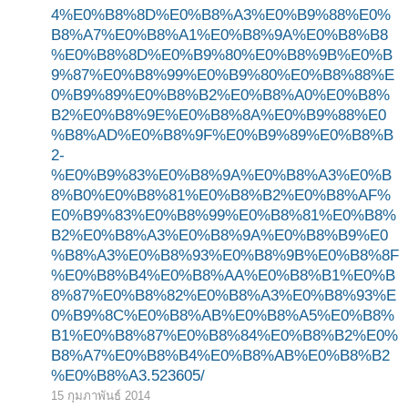
4%E0%B8%8D%E0%B8%A3%E0%B9%88%E0%
B8%A7%E0%B8%A1%E0%B8%9A%E0%B8%B8
%E0%B8%8D%E0%B9%80%E0%B8%9B%E0%B
9%87%E0%B8%99%E0%B9%80%E0%B8%88%E
0%B9%89%E0%B8%B2%E0%B8%A0%E0%B8%
B2%E0%B8%9E%E0%B8%8A%E0%B9%88%E0
%B8%AD%E0%B8%9F%E0%B9%89%E0%B8%B
2-
%E0%B9%83%E0%B8%9A%E0%B8%A3%E0%B
8%B0%E0%B8%81%E0%B8%B2%E0%B8%AF%
E0%B9%83%E0%B8%99%E0%B8%81%E0%B8%
B2%E0%B8%A3%E0%B8%9A%E0%B8%B9%E0
%B8%A3%E0%B8%93%E0%B8%9B%E0%B8%8F
%E0%B8%B4%E0%B8%AA%E0%B8%B1%E0%B
8%87%E0%B8%82%E0%B8%A3%E0%B8%93%E
0%B9%8C%E0%B8%AB%E0%B8%A5%E0%B8%
B1%E0%B8%87%E0%B8%84%E0%B8%B2%E0%
B8%A7%E0%B8%B4%E0%B8%AB%E0%B8%B2
%E0%B8%A3.523605/
15 กุมภาพันธ์ 2014