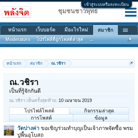
เข้าสู่ระบบหรือลงทะเบียน
ชุมชนชาวพุทธ
หน้าแรก
เว็บบอร์ด
มีอะไรใหม่
สมาชิก
Moderators
โปรไฟล์ที่ถูกโพสต์ล่าสุด
...
หน้าแรก
สมาชิก
ณ.วชิรา
ณ.วชิรา
เป็นที่รู้จักกันดี
ณ.วชิรา เห็นครั้งสุดท้าย:
10 เมษายน 2019
โปรไฟล์โพสต์
กิจกรรมล่าสุด
การโพสต์
ข้อมูล
วัดปางค่า
ขอเชิญร่วมทำบุญเป็นเจ้าภาพจัดซื้อ พรม
ปูพื้นอุโบสถ