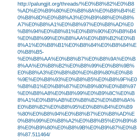
http://palungjit.org/threads/%E0%B8%82%E0%B8
%AD%E0%B9%80%E0%B8%8A%E0%B8%B4%E
0%B8%8D%E0%B8%A3%E0%B9%88%E0%B8%
A7%E0%B8%A1%E0%B8%97%E0%B8%AD%E0
%B8%94%E0%B8%81%E0%B8%90%E0%B8%B4
%E0%B8%99%E0%B8%AA%E0%B8%B2%E0%B
8%A1%E0%B8%B1%E0%B8%84%E0%B8%84%E
0%B8%B5-
%E0%B8%AA%E0%B8%B7%E0%B8%9A%E0%B
8%AA%E0%B8%B2%E0%B8%99%E0%B8%9B%
E0%B8%A3%E0%B8%B0%E0%B9%80%E0%B8
%9E%E0%B8%93%E0%B8%B5%E0%B8%9F%E0
1
2
3
4
ถัดไป >
%B8%B1%E0%B8%87%E0%B9%80%E0%B8%97
%E0%B8%A8%E0%B8%99%E0%B9%8C%E0%B
8%A1%E0%B8%AB%E0%B8%B2%E0%B8%8A%
E0%B8%B2%E0%B8%95%E0%B8%B4%E0%B9
%80%E0%B8%94%E0%B8%B7%E0%B8%AD%E
0%B8%99%E0%B8%A2%E0%B8%B5%E0%B9%8
8%E0%B9%80%E0%B8%9B%E0%B9%87%E0%B
8%87.511464/