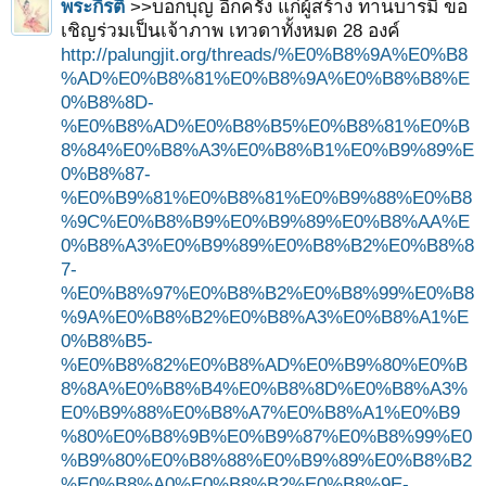
พระกีรติ
>>บอกบุญ อีกครั้ง แก่ผู้สร้าง ทานบารมี ขอ
เชิญร่วมเป็นเจ้าภาพ เทวดาทั้งหมด 28 องค์
http://palungjit.org/threads/%E0%B8%9A%E0%B8
%AD%E0%B8%81%E0%B8%9A%E0%B8%B8%E
0%B8%8D-
%E0%B8%AD%E0%B8%B5%E0%B8%81%E0%B
8%84%E0%B8%A3%E0%B8%B1%E0%B9%89%E
0%B8%87-
%E0%B9%81%E0%B8%81%E0%B9%88%E0%B8
%9C%E0%B8%B9%E0%B9%89%E0%B8%AA%E
0%B8%A3%E0%B9%89%E0%B8%B2%E0%B8%8
7-
%E0%B8%97%E0%B8%B2%E0%B8%99%E0%B8
%9A%E0%B8%B2%E0%B8%A3%E0%B8%A1%E
0%B8%B5-
%E0%B8%82%E0%B8%AD%E0%B9%80%E0%B
8%8A%E0%B8%B4%E0%B8%8D%E0%B8%A3%
E0%B9%88%E0%B8%A7%E0%B8%A1%E0%B9
%80%E0%B8%9B%E0%B9%87%E0%B8%99%E0
%B9%80%E0%B8%88%E0%B9%89%E0%B8%B2
%E0%B8%A0%E0%B8%B2%E0%B8%9E-