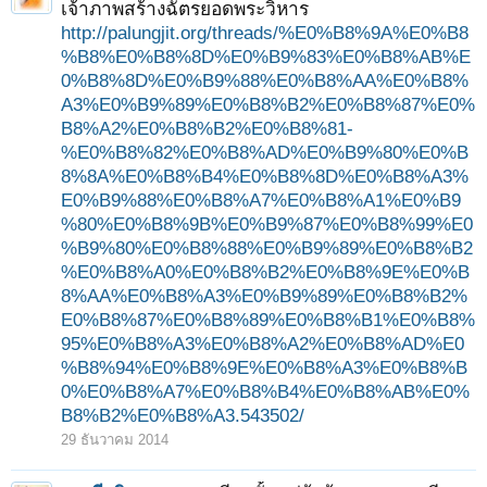
เจ้าภาพสร้างฉัตรยอดพระวิหาร
http://palungjit.org/threads/%E0%B8%9A%E0%B8
%B8%E0%B8%8D%E0%B9%83%E0%B8%AB%E
0%B8%8D%E0%B9%88%E0%B8%AA%E0%B8%
A3%E0%B9%89%E0%B8%B2%E0%B8%87%E0%
B8%A2%E0%B8%B2%E0%B8%81-
%E0%B8%82%E0%B8%AD%E0%B9%80%E0%B
8%8A%E0%B8%B4%E0%B8%8D%E0%B8%A3%
E0%B9%88%E0%B8%A7%E0%B8%A1%E0%B9
%80%E0%B8%9B%E0%B9%87%E0%B8%99%E0
%B9%80%E0%B8%88%E0%B9%89%E0%B8%B2
%E0%B8%A0%E0%B8%B2%E0%B8%9E%E0%B
8%AA%E0%B8%A3%E0%B9%89%E0%B8%B2%
E0%B8%87%E0%B8%89%E0%B8%B1%E0%B8%
95%E0%B8%A3%E0%B8%A2%E0%B8%AD%E0
%B8%94%E0%B8%9E%E0%B8%A3%E0%B8%B
0%E0%B8%A7%E0%B8%B4%E0%B8%AB%E0%
B8%B2%E0%B8%A3.543502/
29 ธันวาคม 2014