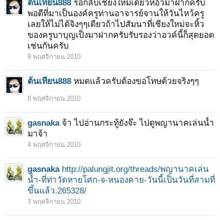
ต้นเทียน888
รอกลับเชียงใหม่เดียวหอ้วมาฝากครับ
พอดีที่มาเป็นองค์ครูท่านอาจารย์จานให้วันไหว้ครู
เลยให้ไม่ได้จิงๆๆเดียวถ้าไปสัมนาที่เชียงใหม่จะหิ้ว
ของครูบาบุญเป็งมาฝากครับรับรองว่าอวค์นี้ก็สุดยอด
เช่นกันครับ
9 พฤศจิกายน 2010
ต้นเทียน888
หมดแล้วครับต้องขอโทษด้วยจริงๆๆ
8 พฤศจิกายน 2010
gasnaka
จ้า ไปอ่านกระทู้ยังจ๊ะ ไปดูพญานาคเล่นน้ำ
มาจ้า
4 พฤศจิกายน 2010
gasnaka
http://palungjit.org/threads/พญานาคเล่น
น้ำ-ที่ท่าวัดหายโศก-จ-หนองคาย-วันนี้เป็นวันที่สามที่
ขึ้นแล้ว.265328/
3 พฤศจิกายน 2010