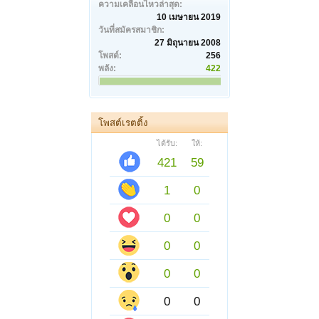
ความเคลื่อนไหวล่าสุด:
10 เมษายน 2019
วันที่สมัครสมาชิก:
27 มิถุนายน 2008
โพสต์:
256
พลัง:
422
โพสต์เรตติ้ง
ได้รับ:
ให้:
421
59
1
0
0
0
0
0
0
0
0
0