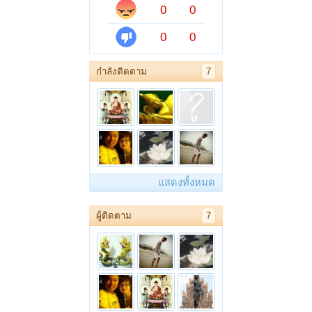
0
0
0
0
กำลังติดตาม
7
แสดงทั้งหมด
ผู้ติดตาม
7