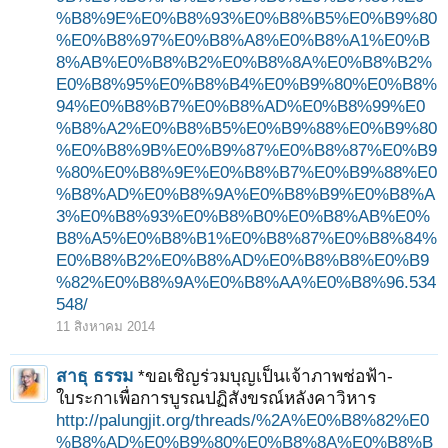
%B8%9E%E0%B8%93%E0%B8%B5%E0%B9%80
%E0%B8%97%E0%B8%A8%E0%B8%A1%E0%B
8%AB%E0%B8%B2%E0%B8%8A%E0%B8%B2%
E0%B8%95%E0%B8%B4%E0%B9%80%E0%B8%
94%E0%B8%B7%E0%B8%AD%E0%B8%99%E0
%B8%A2%E0%B8%B5%E0%B9%88%E0%B9%80
%E0%B8%9B%E0%B9%87%E0%B8%87%E0%B9
%80%E0%B8%9E%E0%B8%B7%E0%B9%88%E0
%B8%AD%E0%B8%9A%E0%B8%B9%E0%B8%A
3%E0%B8%93%E0%B8%B0%E0%B8%AB%E0%
B8%A5%E0%B8%B1%E0%B8%87%E0%B8%84%
E0%B8%B2%E0%B8%AD%E0%B8%B8%E0%B9
%82%E0%B8%9A%E0%B8%AA%E0%B8%96.534
548/
11 สิงหาคม 2014
สาธุ ธรรม
*ขอเชิญร่วมบุญเป็นเจ้าภาพช่อฟ้า-
ใบระกาเพื่อการบูรณปฏิสังขรณ์หลังคาวิหาร
http://palungjit.org/threads/%2A%E0%B8%82%E0
%B8%AD%E0%B9%80%E0%B8%8A%E0%B8%B