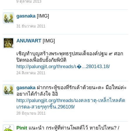
9 ตุลาคม 2013
gasnaka
[IMG]
31 ธันวาคม 2011
ANUWART
[IMG]
เชิญทำบุญสร้างพระพุทธรูปสมเด็จองค์ปฐม ๙ ศอก
ปิดทองเพื่อยับยั้งภัยพิบัติ
http://palungjit.org/threads/เ�...280143.18/
24 สิงหาคม 2011
gasnaka
ฝากกระทู้ของที่รักเค้าด้วยนะคะ มือใหม่ค่ะ
อยากได้กำลังใจ อิอิ
http://palungjit.org/threads/มงคลธาตุ-เหล็กไหลคัด
เกรดa-สวยๆทุกชิ้น.296109/
28 มิถุนายน 2011
Pinit
แนะนำ กระทู้ที่ท่านโพสต์ไว้ หายไปไหน? /