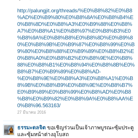
http://palungjit.org/threads/%E0%B8%82%E0%B8
%AD%E0%B9%80%E0%B8%8A%E0%B8%B4%E
0%B8%8D%E0%B8%A3%E0%B9%88%E0%B8%
A7%E0%B8%A1%E0%B8%97%E0%B8%B3%E0
%B8%9A%E0%B8%B8%E0%B8%8D%E0%B9%8
0%E0%B8%9B%E0%B9%87%E0%B8%99%E0%B
9%80%E0%B8%88%E0%B9%89%E0%B8%B2%E
0%B8%A0%E0%B8%B2%E0%B8%9E%E0%B8%
88%E0%B8%B1%E0%B8%94%E0%B8%8B%E0%
B8%B7%E0%B9%89%E0%B8%AD-
%E0%B8%9E%E0%B8%A3%E0%B8%A1%E0%B
8%9B%E0%B8%B9%E0%B8%9E%E0%B8%B7%
E0%B9%89%E0%B8%99%E0%B8%AD%E0%B8
%B8%E0%B9%82%E0%B8%9A%E0%B8%AA%E
0%B8%96.563163/
27 มีนาคม 2016
ธรรมะดลจิต
ขอเชิญร่วนเป็นเจ้าภาพบูรณะซุ้มประตู
และซุ้มหน้าต่างอุโบสถ