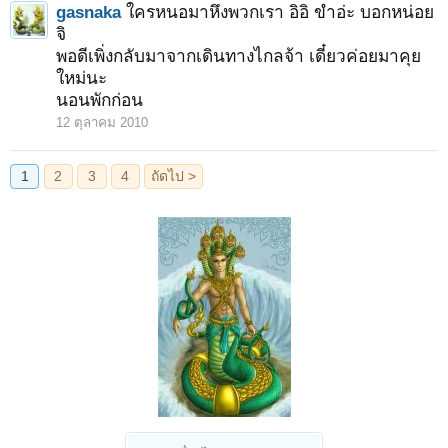
gasnaka
ใครหนอมาหึงพวกเรา อิอิ ขำอ่ะ บอกหน่อย
จิ
พอดีเพิ่งกลับมาจากเดินทางไกลจ้า เดี๋ยวค่อยมาคุย
ใหม่นะ
นอนพักก่อน
12 ตุลาคม 2010