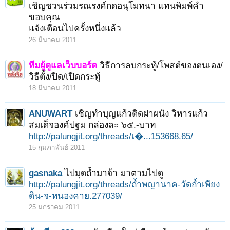
เชิญชวนร่วมรณรงค์กดอนุโมทนา แทนพิมพ์คำ
ขอบคุณ
แจ้งเตือนไปครั้งหนึ่งแล้ว
26 มีนาคม 2011
ทีมผู้ดูแลเว็บบอร์ด
วิธีการลบกระทู้/โพสต์ของตนเอง/
วิธีตั้ง/ปิด/เปิดกระทู้
18 มีนาคม 2011
ANUWART
เชิญทำบุญแก้วติดฝาผนัง วิหารแก้ว
สมเด็จองค์ปฐม กล่องละ ๖๕.-บาท
http://palungjit.org/threads/เ�...153668.65/
15 กุมภาพันธ์ 2011
gasnaka
ไปมุดถ้ำมาจ้า มาตามไปดู
http://palungjit.org/threads/ถ้ำพญานาค-วัดถ้ำเพียง
ดิน-จ-หนองคาย.277039/
25 มกราคม 2011