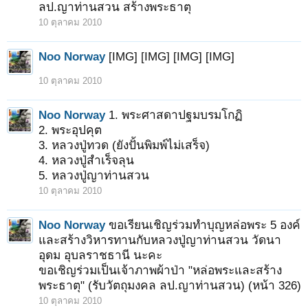
ลป.ญาท่านสวน สร้างพระธาตุ
10 ตุลาคม 2010
Noo Norway
[IMG] [IMG] [IMG] [IMG]
10 ตุลาคม 2010
Noo Norway
1. พระศาสดาปฐมบรมโกฏิ
2. พระอุปคุต
3. หลวงปู่ทวด (ยังปั้นพิมพ์ไม่เสร็จ)
4. หลวงปู่สำเร็จลุน
5. หลวงปู่ญาท่านสวน
10 ตุลาคม 2010
Noo Norway
ขอเรียนเชิญร่วมทำบุญหล่อพระ 5 องค์
และสร้างวิหารทานกับหลวงปู่ญาท่านสวน วัดนา
อุดม อุบลราชธานี นะคะ
ขอเชิญร่วมเป็นเจ้าภาพผ้าป่า "หล่อพระและสร้าง
พระธาตุ" (รับวัตถุมงคล ลป.ญาท่านสวน) (หน้า 326)
10 ตุลาคม 2010