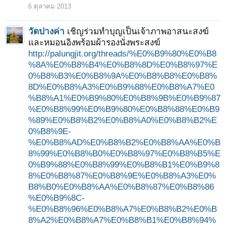
6 ตุลาคม 2013
วัดปางค่า
เชิญร่วมทำบุญเป็นเจ้าภาพอาสนะสงฆ์
และหมอนอิงพร้อมผ้ารองนั่งพระสงฆ์
http://palungjit.org/threads/%E0%B9%80%E0%B8
%8A%E0%B8%B4%E0%B8%8D%E0%B8%97%E
0%B8%B3%E0%B8%9A%E0%B8%B8%E0%B8%
8D%E0%B8%A3%E0%B9%88%E0%B8%A7%E0
%B8%A1%E0%B9%80%E0%B8%9B%E0%B9%87
%E0%B8%99%E0%B9%80%E0%B8%88%E0%B9
%89%E0%B8%B2%E0%B8%A0%E0%B8%B2%E
0%B8%9E-
%E0%B8%AD%E0%B8%B2%E0%B8%AA%E0%B
8%99%E0%B8%B0%E0%B8%97%E0%B8%B5%E
0%B9%88%E0%B8%99%E0%B8%B1%E0%B9%8
8%E0%B8%87%E0%B8%9E%E0%B8%A3%E0%
B8%B0%E0%B8%AA%E0%B8%87%E0%B8%86
%E0%B9%8C-
%E0%B8%96%E0%B8%A7%E0%B8%B2%E0%B
8%A2%E0%B8%A7%E0%B8%B1%E0%B8%94%