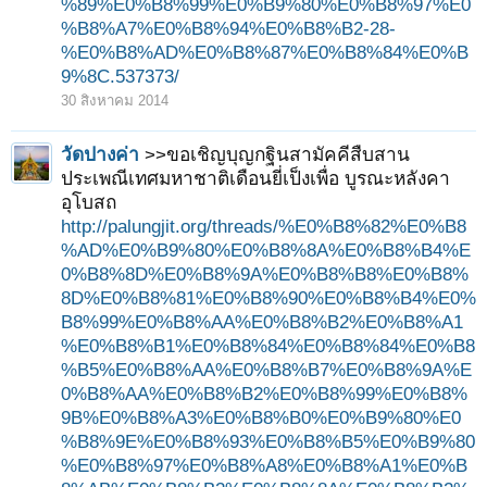
%89%E0%B8%99%E0%B9%80%E0%B8%97%E0
%B8%A7%E0%B8%94%E0%B8%B2-28-
%E0%B8%AD%E0%B8%87%E0%B8%84%E0%B
9%8C.537373/
30 สิงหาคม 2014
วัดปางค่า
>>ขอเชิญบุญกฐินสามัคคีสืบสาน
ประเพณีเทศมหาชาติเดือนยี่เป็งเพื่อ บูรณะหลังคา
อุโบสถ
http://palungjit.org/threads/%E0%B8%82%E0%B8
%AD%E0%B9%80%E0%B8%8A%E0%B8%B4%E
0%B8%8D%E0%B8%9A%E0%B8%B8%E0%B8%
8D%E0%B8%81%E0%B8%90%E0%B8%B4%E0%
B8%99%E0%B8%AA%E0%B8%B2%E0%B8%A1
%E0%B8%B1%E0%B8%84%E0%B8%84%E0%B8
%B5%E0%B8%AA%E0%B8%B7%E0%B8%9A%E
0%B8%AA%E0%B8%B2%E0%B8%99%E0%B8%
9B%E0%B8%A3%E0%B8%B0%E0%B9%80%E0
%B8%9E%E0%B8%93%E0%B8%B5%E0%B9%80
%E0%B8%97%E0%B8%A8%E0%B8%A1%E0%B