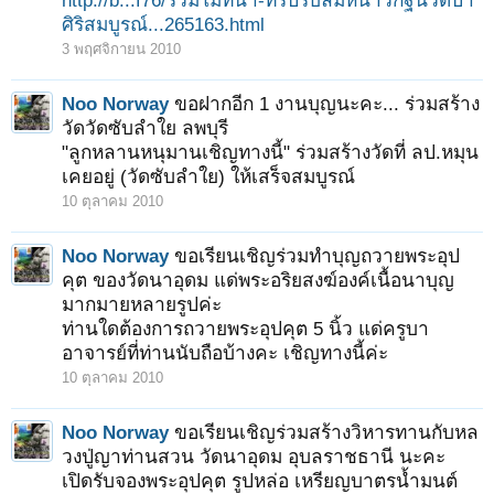
http://b...f76/ร่วมโมทนา-ทริปรับลมหนาวกฐินวัดป่า
ศิริสมบูรณ์...265163.html
3 พฤศจิกายน 2010
Noo Norway
ขอฝากอีก 1 งานบุญนะคะ... ร่วมสร้าง
วัดวัดซับลำใย ลพบุรี
"ลูกหลานหนุมานเชิญทางนี้" ร่วมสร้างวัดที่ ลป.หมุน
เคยอยู่ (วัดซับลำใย) ให้เสร็จสมบูรณ์
10 ตุลาคม 2010
Noo Norway
ขอเรียนเชิญร่วมทำบุญถวายพระอุป
คุต ของวัดนาอุดม แด่พระอริยสงฆ์องค์เนื้อนาบุญ
มากมายหลายรูปค่ะ
ท่านใดต้องการถวายพระอุปคุต 5 นิ้ว แด่ครูบา
อาจารย์ที่ท่านนับถือบ้างคะ เชิญทางนี้ค่ะ
10 ตุลาคม 2010
Noo Norway
ขอเรียนเชิญร่วมสร้างวิหารทานกับหล
วงปู่ญาท่านสวน วัดนาอุดม อุบลราชธานี นะคะ
เปิดรับจองพระอุปคุต รูปหล่อ เหรียญบาตรน้ำมนต์