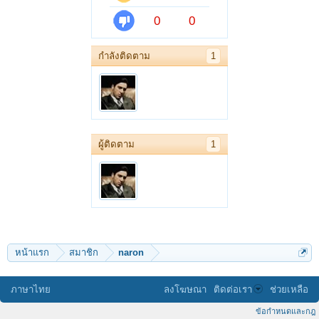
0
0
กำลังติดตาม
1
ผู้ติดตาม
1
หน้าแรก
สมาชิก
naron
ภาษาไทย
ลงโฆษณา
ติดต่อเรา
ช่วยเหลือ
ข้อกำหนดและกฎ