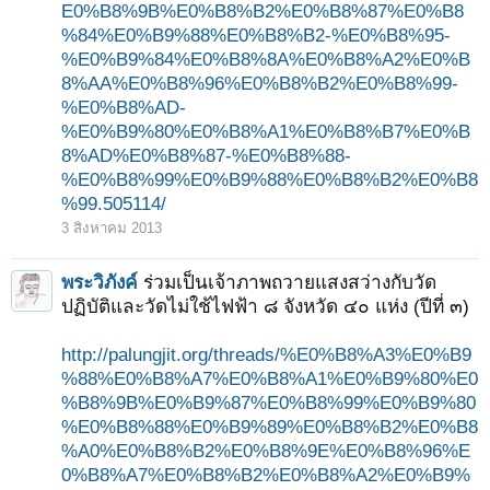
E0%B8%9B%E0%B8%B2%E0%B8%87%E0%B8
%84%E0%B9%88%E0%B8%B2-%E0%B8%95-
%E0%B9%84%E0%B8%8A%E0%B8%A2%E0%B
8%AA%E0%B8%96%E0%B8%B2%E0%B8%99-
%E0%B8%AD-
%E0%B9%80%E0%B8%A1%E0%B8%B7%E0%B
8%AD%E0%B8%87-%E0%B8%88-
%E0%B8%99%E0%B9%88%E0%B8%B2%E0%B8
%99.505114/
3 สิงหาคม 2013
พระวิภังค์
ร่วมเป็นเจ้าภาพถวายแสงสว่างกับวัด
ปฏิบัติและวัดไม่ใช้ไฟฟ้า ๘ จังหวัด ๔๐ แห่ง (ปีที่ ๓)
http://palungjit.org/threads/%E0%B8%A3%E0%B9
%88%E0%B8%A7%E0%B8%A1%E0%B9%80%E0
%B8%9B%E0%B9%87%E0%B8%99%E0%B9%80
%E0%B8%88%E0%B9%89%E0%B8%B2%E0%B8
%A0%E0%B8%B2%E0%B8%9E%E0%B8%96%E
0%B8%A7%E0%B8%B2%E0%B8%A2%E0%B9%