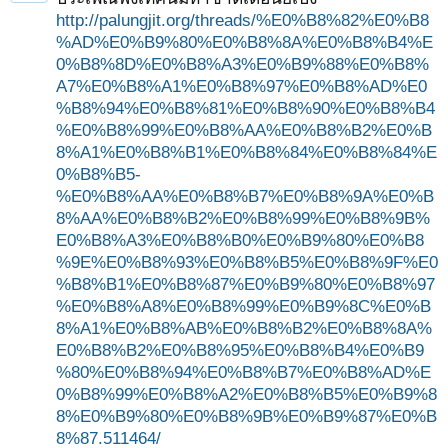
http://palungjit.org/threads/%E0%B8%82%E0%B8
%AD%E0%B9%80%E0%B8%8A%E0%B8%B4%E
0%B8%8D%E0%B8%A3%E0%B9%88%E0%B8%
A7%E0%B8%A1%E0%B8%97%E0%B8%AD%E0
%B8%94%E0%B8%81%E0%B8%90%E0%B8%B4
%E0%B8%99%E0%B8%AA%E0%B8%B2%E0%B
8%A1%E0%B8%B1%E0%B8%84%E0%B8%84%E
0%B8%B5-
%E0%B8%AA%E0%B8%B7%E0%B8%9A%E0%B
8%AA%E0%B8%B2%E0%B8%99%E0%B8%9B%
E0%B8%A3%E0%B8%B0%E0%B9%80%E0%B8
%9E%E0%B8%93%E0%B8%B5%E0%B8%9F%E0
%B8%B1%E0%B8%87%E0%B9%80%E0%B8%97
%E0%B8%A8%E0%B8%99%E0%B9%8C%E0%B
8%A1%E0%B8%AB%E0%B8%B2%E0%B8%8A%
E0%B8%B2%E0%B8%95%E0%B8%B4%E0%B9
%80%E0%B8%94%E0%B8%B7%E0%B8%AD%E
0%B8%99%E0%B8%A2%E0%B8%B5%E0%B9%8
8%E0%B9%80%E0%B8%9B%E0%B9%87%E0%B
8%87.511464/