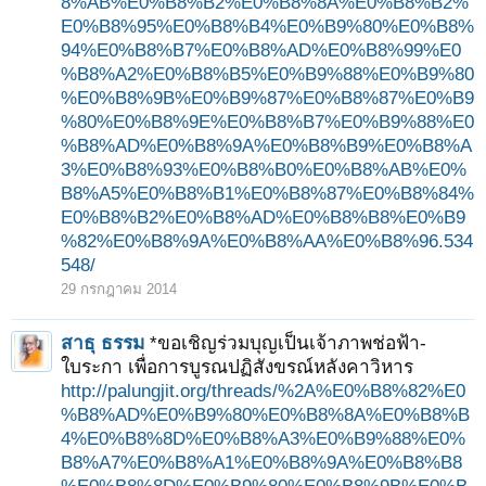
8%AB%E0%B8%B2%E0%B8%8A%E0%B8%B2%
E0%B8%95%E0%B8%B4%E0%B9%80%E0%B8%
94%E0%B8%B7%E0%B8%AD%E0%B8%99%E0
%B8%A2%E0%B8%B5%E0%B9%88%E0%B9%80
%E0%B8%9B%E0%B9%87%E0%B8%87%E0%B9
%80%E0%B8%9E%E0%B8%B7%E0%B9%88%E0
%B8%AD%E0%B8%9A%E0%B8%B9%E0%B8%A
3%E0%B8%93%E0%B8%B0%E0%B8%AB%E0%
B8%A5%E0%B8%B1%E0%B8%87%E0%B8%84%
E0%B8%B2%E0%B8%AD%E0%B8%B8%E0%B9
%82%E0%B8%9A%E0%B8%AA%E0%B8%96.534
548/
29 กรกฎาคม 2014
สาธุ ธรรม
*ขอเชิญร่วมบุญเป็นเจ้าภาพช่อฟ้า-
ใบระกา เพื่อการบูรณปฏิสังขรณ์หลังคาวิหาร
http://palungjit.org/threads/%2A%E0%B8%82%E0
%B8%AD%E0%B9%80%E0%B8%8A%E0%B8%B
4%E0%B8%8D%E0%B8%A3%E0%B9%88%E0%
B8%A7%E0%B8%A1%E0%B8%9A%E0%B8%B8