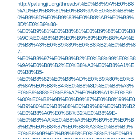
http://palungjit.org/threads/%E0%B8%9A%E0%B8
%AD%E0%B8%81%E0%B8%9A%E0%B8%B8%E
0%B8%8D%E0%B9%83%E0%B8%AB%E0%B8%
8D%E0%B9%88-
%E0%B9%81%E0%B8%81%E0%B9%88%E0%B8
%9C%E0%B8%B9%E0%B9%89%E0%B8%AA%E
0%B8%A3%E0%B9%89%E0%B8%B2%E0%B8%8
7-
%E0%B8%97%E0%B8%B2%E0%B8%99%E0%B8
%9A%E0%B8%B2%E0%B8%A3%E0%B8%A1%E
0%B8%B5-
%E0%B8%82%E0%B8%AD%E0%B9%80%E0%B
8%8A%E0%B8%B4%E0%B8%8D%E0%B8%A3%
E0%B9%88%E0%B8%A7%E0%B8%A1%E0%B9
%80%E0%B8%9B%E0%B9%87%E0%B8%99%E0
%B9%80%E0%B8%88%E0%B9%89%E0%B8%B2
%E0%B8%A0%E0%B8%B2%E0%B8%9E-
%E0%B8%AA%E0%B8%A3%E0%B9%89%E0%B
8%B2%E0%B8%87%E0%B8%A3%E0%B8%B9%
E0%B8%9B%E0%B8%9B%E0%B8%B1%E0%B9