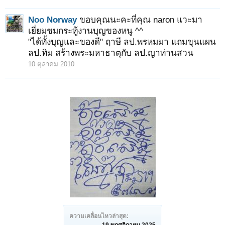
Noo Norway
ขอบคุณนะคะที่คุณ naron แวะมา
เยี่ยมชมกระทู้งานบุญของหนู ^^
"ได้ทั้งบุญและของดี" ฤาษี ลป.พรหมมา แถมขุนแผน
ลป.ทิม สร้างพระมหาธาตุกับ ลป.ญาท่านสวน
10 ตุลาคม 2010
ความเคลื่อนไหวล่าสุด: