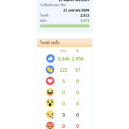
19 พฤศจิกายน 2025
วันที่สมัครสมาชิก:
21 เมษายน 2009
โพสต์:
2,513
พลัง:
3,573
โพสต์เรตติ้ง
ได้รับ:
ให้:
3,446
2,656
122
57
5
0
0
0
0
0
3
0
0
0