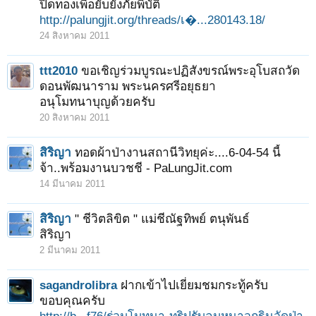
ปิดทองเพื่อยับยั้งภัยพิบัติ
http://palungjit.org/threads/เ�...280143.18/
24 สิงหาคม 2011
ttt2010
ขอเชิญร่วมบูรณะปฏิสังขรณ์พระอุโบสถวัด
ดอนพัฒนาราม พระนครศรีอยุธยา
อนุโมทนาบุญด้วยครับ
20 สิงหาคม 2011
สิริญา
ทอดผ้าป่างานสถานีวิทยุค่ะ....6-04-54 นี้
จ้า..พร้อมงานบวชชี - PaLungJit.com
14 มีนาคม 2011
สิริญา
" ชีวิตลิขิต " แม่ชีณัฐทิพย์ ตนุพันธ์
สิริญา
2 มีนาคม 2011
sagandrolibra
ฝากเข้าไปเยี่ยมชมกระทู้ครับ
ขอบคุณครับ