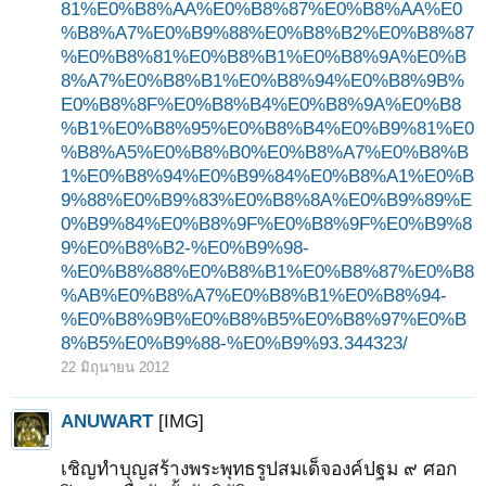
81%E0%B8%AA%E0%B8%87%E0%B8%AA%E0
%B8%A7%E0%B9%88%E0%B8%B2%E0%B8%87
%E0%B8%81%E0%B8%B1%E0%B8%9A%E0%B
8%A7%E0%B8%B1%E0%B8%94%E0%B8%9B%
E0%B8%8F%E0%B8%B4%E0%B8%9A%E0%B8
%B1%E0%B8%95%E0%B8%B4%E0%B9%81%E0
%B8%A5%E0%B8%B0%E0%B8%A7%E0%B8%B
1%E0%B8%94%E0%B9%84%E0%B8%A1%E0%B
9%88%E0%B9%83%E0%B8%8A%E0%B9%89%E
0%B9%84%E0%B8%9F%E0%B8%9F%E0%B9%8
9%E0%B8%B2-%E0%B9%98-
%E0%B8%88%E0%B8%B1%E0%B8%87%E0%B8
%AB%E0%B8%A7%E0%B8%B1%E0%B8%94-
%E0%B8%9B%E0%B8%B5%E0%B8%97%E0%B
8%B5%E0%B9%88-%E0%B9%93.344323/
22 มิถุนายน 2012
ANUWART
[IMG]
เชิญทำบุญสร้างพระพุทธรูปสมเด็จองค์ปฐม ๙ ศอก