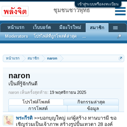
เข้าสู่ระบบหรือลงทะเบียน
ชุมชนชาวพุทธ
หน้าแรก
เว็บบอร์ด
มีอะไรใหม่
สมาชิก
Moderators
โปรไฟล์ที่ถูกโพสต์ล่าสุด
...
หน้าแรก
สมาชิก
naron
naron
เป็นที่รู้จักกันดี
naron เห็นครั้งสุดท้าย:
19 พฤศจิกายน 2025
โปรไฟล์โพสต์
กิจกรรมล่าสุด
การโพสต์
ข้อมูล
พระกีรติ
>>บอกบุญใหญ่ แก่ผู้สร้าง ทานบารมี ขอ
เชิญร่วมเป็นเจ้าภาพ สร้างรูปปั้นเทวดา 28 องค์