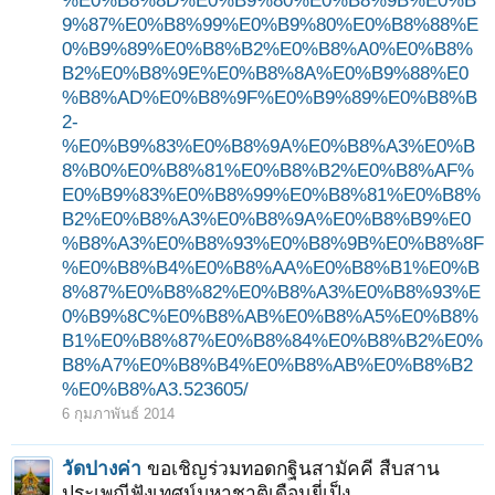
%E0%B8%8D%E0%B9%80%E0%B8%9B%E0%B
9%87%E0%B8%99%E0%B9%80%E0%B8%88%E
0%B9%89%E0%B8%B2%E0%B8%A0%E0%B8%
B2%E0%B8%9E%E0%B8%8A%E0%B9%88%E0
%B8%AD%E0%B8%9F%E0%B9%89%E0%B8%B
2-
%E0%B9%83%E0%B8%9A%E0%B8%A3%E0%B
8%B0%E0%B8%81%E0%B8%B2%E0%B8%AF%
E0%B9%83%E0%B8%99%E0%B8%81%E0%B8%
B2%E0%B8%A3%E0%B8%9A%E0%B8%B9%E0
%B8%A3%E0%B8%93%E0%B8%9B%E0%B8%8F
%E0%B8%B4%E0%B8%AA%E0%B8%B1%E0%B
8%87%E0%B8%82%E0%B8%A3%E0%B8%93%E
0%B9%8C%E0%B8%AB%E0%B8%A5%E0%B8%
B1%E0%B8%87%E0%B8%84%E0%B8%B2%E0%
B8%A7%E0%B8%B4%E0%B8%AB%E0%B8%B2
%E0%B8%A3.523605/
6 กุมภาพันธ์ 2014
วัดปางค่า
ขอเชิญร่วมทอดกฐินสามัคคี สืบสาน
ประเพณีฟังเทศน์มหาชาติเดือนยี่เป็ง