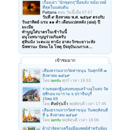
เรื่องเล่า "นักขุดกรุ"มือขลัง ขมังเวทย์
ที่สุดในแผ่นดิน
Pattana
ตอบ
วันนี้เมื่อ 07:57
วันที่ ๙ สิงหาคม พ.ศ. ๒๕๖๙ ตรงกับ
วันอาทิตย์ แรม ๑๑ ค่ำ เดือนแปดหลัง (๘๘) ปี
มะเมีย
ทำบุญใส่บาตรในเช้าวันนี้
อนุโมทนาบุญร่วมกันครับ
สุทินนัง วะตะเม ทานัง อาสะวักขะยาวะหัง
นิพพานะ ปัจจะโย โหตุ ปัจจุบันเนกาเล…
เข้าชมมาก
เสียงธรรมจากวัดท่าขนุน วันศุกร์ที่ ๗
สิงหาคม ๒๕๖๙
โดย
iamfu
ศุกร์ เวลา 16:53
ร่วมทอดกฐินสมทบทุนสร้างอุโบสถ วัด
สุพีรอนวนาราม จ.ปราจีนบุรี
15พย.69
โดย
ศิษย์รุ่นจิ๋ว
พฤหัสบดี เวลา 17:45
เสียงธรรมจากวัดท่าขนุน วันพฤหัสบดี
ที่ ๖ สิงหาคม ๒๕๖๙
โดย
iamfu
พฤหัสบดี เวลา 18:06
ผ้าป่าจัดหาเครื่องมือแพทย์สำหรับห้อง