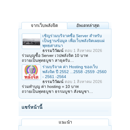
จากเว็บพลังจิต
อัพเดทล่าสุด
เชิญร่วมบริจาคซื้อ Server สำหรับ
เป็นฐานข้อมูล เพื่อเว็บพลังจิตเผยแผ่
พุทธศาสนา
ธรรมวิวัฒน์
ตอบ
1 สิงหาคม 2026
ร่วมบุญซื้อ Server เวปพลังจิต 10 บาท
ถวายเป็นพุทธบูชา สาธุครับ…
ร่วมบริจาค ค่า Hosting ของเว็บ
พลังจิต ปี 2552 ...2558 -2559 -2560
- 2561 -2564
ธรรมวิวัฒน์
ตอบ
1 สิงหาคม 2026
ร่วมทำบุญ ค่า hosting = 10 บาท
ถวายเป็นพุทธบูชา ธรรมบูชา สังฆบูชา…
แชร์หน้านี้
แนะนำ