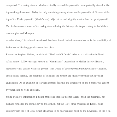
completed. The casing stones, which eventually covered the pyramids, were probably started at the
top working downward. Today the only remaining casing stones on the pyramids of Giza are at the
top of the Khafre pyramid, (Khufu’s son), adjacent to, and slightly shorter than the great pyramid.
The Arabs removed most of the casing stones during the 14<sup>th</sup> century to build their
own temples and Mosques.
Another theory I have heard mentioned, but have found little documentation on is the possibility of
levitation to lift the gigantic stones into place.
Researcher Stephen Mehler, in his book “The Land Of Osiris” refers to a civilization in North
Africa some 10,000 years ago known as “Khemitians”. According to Mehler this civilization,
supposedly had contact with star people. This would of course predate the Egyptian civilization,
and as many believe, the pyramids of Giza and the Sphinx are much older than the Egyptian
civilization. As an example, it’s a well-accepted fact that the deteriation on the Sphinx was caused
by water, not by wind and sand.
Using Mehler’s information I’m not proposing that star people (aliens) built the pyramids, but
perhaps furnished the technology to build them. Of the 100+ other pyramids in Egypt, none
compare with the 3 of Giza, which all appear to be poor replicas built by the Egyptians, of the 3 on