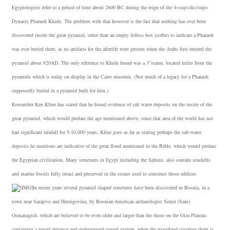
Egyptologists refer to a period of time about 2600 BC during the reign of the 4<sup>th</sup>
Dynasty Pharaoh Khufu. The problem with that however is the fact that nothing has ever been
discovered inside the great pyramid, other than an empty lidless box (coffer) to indicate a Pharaoh
was ever buried there, as no artifacts for the afterlife were present when the Arabs first entered the
pyramid about 820AD. The only reference to Khufu found was a 3”statue, located miles from the
pyramids which is today on display in the Cairo museum. (Not much of a legacy for a Pharaoh
supposedly buried in a pyramid built for him.)
Researcher Ken Kline has stated that he found evidence of salt water deposits on the inside of the
great pyramid, which would predate the age mentioned above, since that area of the world has not
had significant rainfall for 5-10,000 years. Kline goes as far as stating perhaps the salt-water
deposits he mentions are indicative of the great flood mentioned in the Bible, which would predate
the Egyptian civilization. Many structures in Egypt including the Sphinx, also contain seashells
and marine fossils fully intact and preserved in the stones used to construct those edifices.
In recent years several pyramid shaped structures have been discovered in Bosnia, in a
town near Sarajevo and Herzegovina, by Bosnian-American archaeologist Semir (Sam)
Osmanagich, which are believed to be even older and larger than the those on the Giza Plateau,
containing a paved entrance and underground tunnel system, when the woodland covering them is