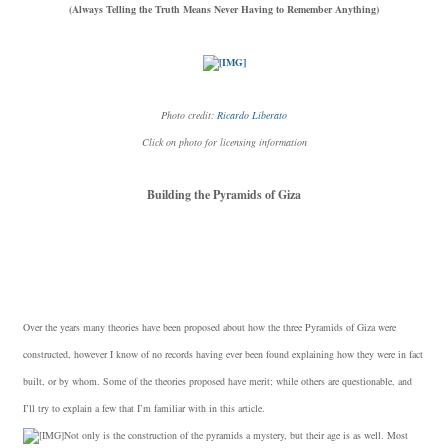
(Always Telling the Truth Means Never Having to Remember Anything)
Photo credit:
Ricardo Liberato
Click on photo for licensing information
Building the Pyramids of Giza
Over the years many theories have been proposed about how the three Pyramids of Giza were
constructed, however I know of no records having ever been found explaining how they were in fact
built, or by whom. Some of the theories proposed have merit; while others are questionable, and
I’ll try to explain a few that I’m familiar with in this article.
Not only is the construction of the pyramids a mystery, but their age is as well. Most