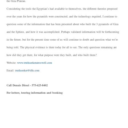
the Giza Plateau.
Considering the tools the Egyptian’s had available to themselves, the different theories proposed
over the years for how the pyramids were constructed, and the technology required, I continue to
question some of the information that has been presented about who built the 3 pyramids of Giza
and the Sphinx, and how it was accomplished. Perhaps validated information will be forthcoming
in the future, but for the present time some of us will continue to doubt and question what we’re
being told. The physical evidence is there today for all to see. The only questions remaining are
how did they get there, for what purpose were they built, and who built them?
Website;
www.truthseekeratroswell.com
Email:
truthseeker@dfn.com
Call Dennis Direct - 575-625-8402
For lecture, touring information and booking