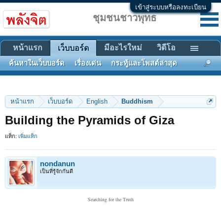
เข้าสู่ระบบหรือลงทะเบียน
ชุมชนชาวพุทธ
หน้าแรก
มีอะไรใหม่
วิดีโอ
เว็บบอร์ด
ค้นหาในเว็บบอร์ด
เรื่องเด่น
กระทู้และโพสต์ล่าสุด
หน้าแรก
เว็บบอร์ด
English
Buddhism
Building the Pyramids of Giza
แท็ก:
เพิ่มแท็ก
nondanun
เป็นที่รู้จักกันดี
Searching for the Truth