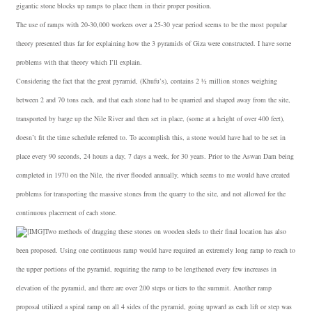
gigantic stone blocks up ramps to place them in their proper position.
The use of ramps with 20-30,000 workers over a 25-30 year period seems to be the most popular
theory presented thus far for explaining how the 3 pyramids of Giza were constructed. I have some
problems with that theory which I’ll explain.
Considering the fact that the great pyramid, (Khufu’s), contains 2 ½ million stones weighing
between 2 and 70 tons each, and that each stone had to be quarried and shaped away from the site,
transported by barge up the Nile River and then set in place, (some at a height of over 400 feet),
doesn’t fit the time schedule referred to. To accomplish this, a stone would have had to be set in
place every 90 seconds, 24 hours a day, 7 days a week, for 30 years. Prior to the Aswan Dam being
completed in 1970 on the Nile, the river flooded annually, which seems to me would have created
problems for transporting the massive stones from the quarry to the site, and not allowed for the
continuous placement of each stone.
Two methods of dragging these stones on wooden sleds to their final location has also
been proposed. Using one continuous ramp would have required an extremely long ramp to reach to
the upper portions of the pyramid, requiring the ramp to be lengthened every few increases in
elevation of the pyramid, and there are over 200 steps or tiers to the summit. Another ramp
proposal utilized a spiral ramp on all 4 sides of the pyramid, going upward as each lift or step was