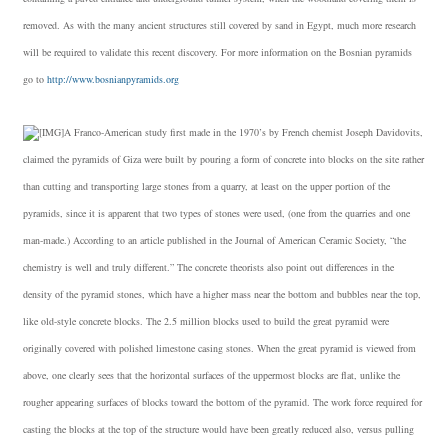
removed. As with the many ancient structures still covered by sand in Egypt, much more research
will be required to validate this recent discovery. For more information on the Bosnian pyramids
go to
http://www.bosnianpyramids.org
A Franco-American study first made in the 1970’s by French chemist Joseph Davidovits,
claimed the pyramids of Giza were built by pouring a form of concrete into blocks on the site rather
than cutting and transporting large stones from a quarry, at least on the upper portion of the
pyramids, since it is apparent that two types of stones were used, (one from the quarries and one
man-made.) According to an article published in the Journal of American Ceramic Society, “the
chemistry is well and truly different.” The concrete theorists also point out differences in the
density of the pyramid stones, which have a higher mass near the bottom and bubbles near the top,
like old-style concrete blocks. The 2.5 million blocks used to build the great pyramid were
originally covered with polished limestone casing stones. When the great pyramid is viewed from
above, one clearly sees that the horizontal surfaces of the uppermost blocks are flat, unlike the
rougher appearing surfaces of blocks toward the bottom of the pyramid. The work force required for
casting the blocks at the top of the structure would have been greatly reduced also, versus pulling