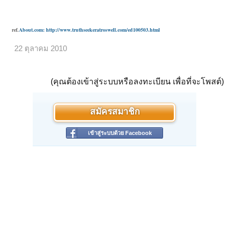
ref.
About.com: http://www.truthseekeratroswell.com/ed100503.html
22 ตุลาคม 2010
(คุณต้องเข้าสู่ระบบหรือลงทะเบียน เพื่อที่จะโพสต์)
สมัครสมาชิก
เข้าสู่ระบบด้วย Facebook