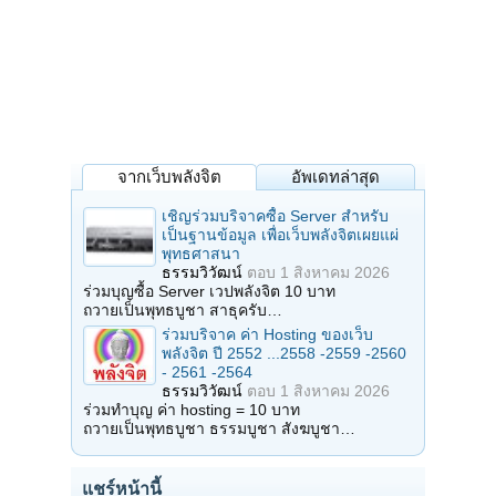
จากเว็บพลังจิต
อัพเดทล่าสุด
เชิญร่วมบริจาคซื้อ Server สำหรับ
เป็นฐานข้อมูล เพื่อเว็บพลังจิตเผยแผ่
พุทธศาสนา
ธรรมวิวัฒน์
ตอบ
1 สิงหาคม 2026
ร่วมบุญซื้อ Server เวปพลังจิต 10 บาท
ถวายเป็นพุทธบูชา สาธุครับ…
ร่วมบริจาค ค่า Hosting ของเว็บ
พลังจิต ปี 2552 ...2558 -2559 -2560
- 2561 -2564
ธรรมวิวัฒน์
ตอบ
1 สิงหาคม 2026
ร่วมทำบุญ ค่า hosting = 10 บาท
ถวายเป็นพุทธบูชา ธรรมบูชา สังฆบูชา…
แชร์หน้านี้