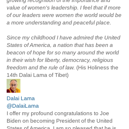
growing recognition of the importance and
value of women's leadership. I feel that if more
of our leaders were women the world would be
a more understanding and peaceful place.
Since my childhood I have admired the United
States of America, a nation that has been a
beacon of hope for so many around the world
in their wish for liberty, democracy, religious
freedom and the rule of law.
(His Holiness the
14th Dalai Lama of Tibet)
Dalai Lama
@DalaiLama
I offer my profound congratulations to Joe
Biden on becoming President of the United
States of America. I am so pleased that he is