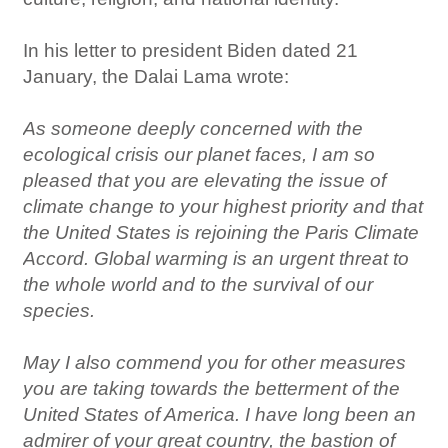
In his letter to president Biden dated 21
January, the Dalai Lama wrote:
As someone deeply concerned with the
ecological crisis our planet faces, I am so
pleased that you are elevating the issue of
climate change to your highest priority and that
the United States is rejoining the Paris Climate
Accord. Global warming is an urgent threat to
the whole world and to the survival of our
species.
May I also commend you for other measures
you are taking towards the betterment of the
United States of America. I have long been an
admirer of your great country, the bastion of