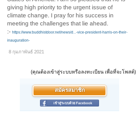
giving high priority to the urgent issue of
climate change. I pray for his success in
meeting the challenges that lie ahead.
:-
https://www.buddhistdoor.net/news/d...-vice-president-harris-on-their-
inauguration-
8 กุมภาพันธ์ 2021
(คุณต้องเข้าสู่ระบบหรือลงทะเบียน เพื่อที่จะโพสต์)
สมัครสมาชิก
เข้าสู่ระบบด้วย Facebook