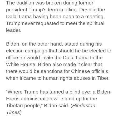
The tradition was broken during former
president Trump’s term in office. Despite the
Dalai Lama having been open to a meeting,
Trump never requested to meet the spiritual
leader.
Biden, on the other hand, stated during his
election campaign that should he be elected to
office he would invite the Dalai Lama to the
White House. Biden also made it clear that
there would be sanctions for Chinese officials
when it came to human rights abuses in Tibet.
“Where Trump has turned a blind eye, a Biden-
Harris administration will stand up for the
Tibetan people,” Biden said. (
Hindustan
Times
)