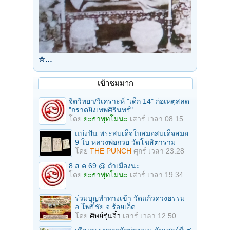
☆…
เข้าชมมาก
จิตวิทยา/วิเคราะห์ "เด็ก 14" ก่อเหตุสลด
"กราดยิงเทพศิรินทร์"
โดย
ยะธาพุทโมนะ
เสาร์ เวลา 08:15
แบ่งปัน พระสมเด็จใบสมอสมเด็จสมอ
9 ใบ หลวงพ่อกวย วัดโฆสิตาราม
โดย
THE PUNCH
ศุกร์ เวลา 23:28
8 ส.ค.69 @ ถ้ำเมืองนะ
โดย
ยะธาพุทโมนะ
เสาร์ เวลา 19:34
ร่วมบุญทําทางเข้า วัดแก้วดวงธรรม
อ.โพธิ์ชัย จ.ร้อยเอ็ด
โดย
ศิษย์รุ่นจิ๋ว
เสาร์ เวลา 12:50