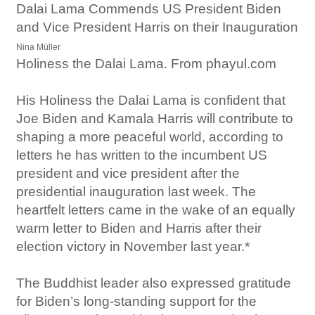
Dalai Lama Commends US President Biden
and Vice President Harris on their Inauguration
Nina Müller
Holiness the Dalai Lama. From phayul.com
His Holiness the Dalai Lama is confident that
Joe Biden and Kamala Harris will contribute to
shaping a more peaceful world, according to
letters he has written to the incumbent US
president and vice president after the
presidential inauguration last week. The
heartfelt letters came in the wake of an equally
warm letter to Biden and Harris after their
election victory in November last year.*
The Buddhist leader also expressed gratitude
for Biden’s long-standing support for the