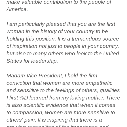
make valuable contribution to the people of
America.
I am particularly pleased that you are the first
woman in the history of your country to be
holding this position. It is a tremendous source
of inspiration not just to people in your country,
but also to many others who look to the United
States for leadership.
Madam Vice President, I hold the firm
conviction that women are more empathetic
and sensitive to the feelings of others, qualities
I first %D learned from my loving mother. There
is also scientific evidence that when it comes
to compassion, women are more sensitive to
others' pain. It is inspiring that there is a