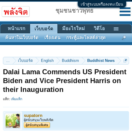
เข้าสู่ระบบหรือลงทะเบียน
ชุมชนชาวพุทธ
หน้าแรก
มีอะไรใหม่
วิดีโอ
เว็บบอร์ด
ค้นหาในเว็บบอร์ด
เรื่องเด่น
กระทู้และโพสต์ล่าสุด
...
เว็บบอร์ด
English
Buddhism
Buddhist News
Dalai Lama Commends US President
Biden and Vice President Harris on
their Inauguration
แท็ก:
เพิ่มแท็ก
supatorn
ผู้สนับสนุนเว็บพลังจิต
ผู้สนับสนุนพิเศษ