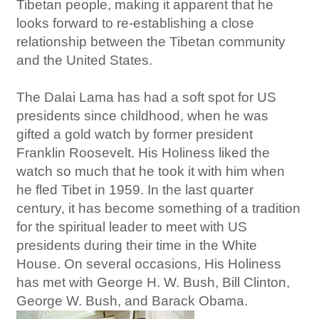
Tibetan people, making it apparent that he
looks forward to re-establishing a close
relationship between the Tibetan community
and the United States.
The Dalai Lama has had a soft spot for US
presidents since childhood, when he was
gifted a gold watch by former president
Franklin Roosevelt. His Holiness liked the
watch so much that he took it with him when
he fled Tibet in 1959. In the last quarter
century, it has become something of a tradition
for the spiritual leader to meet with US
presidents during their time in the White
House. On several occasions, His Holiness
has met with George H. W. Bush, Bill Clinton,
George W. Bush, and Barack Obama.