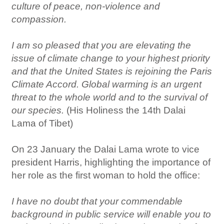
culture of peace, non-violence and
compassion.
I am so pleased that you are elevating the
issue of climate change to your highest priority
and that the United States is rejoining the Paris
Climate Accord. Global warming is an urgent
threat to the whole world and to the survival of
our species.
(His Holiness the 14th Dalai
Lama of Tibet)
On 23 January the Dalai Lama wrote to vice
president Harris, highlighting the importance of
her role as the first woman to hold the office:
I have no doubt that your commendable
background in public service will enable you to