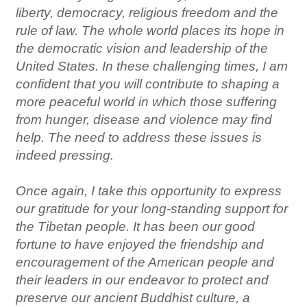
liberty, democracy, religious freedom and the
rule of law. The whole world places its hope in
the democratic vision and leadership of the
United States. In these challenging times, I am
confident that you will contribute to shaping a
more peaceful world in which those suffering
from hunger, disease and violence may find
help. The need to address these issues is
indeed pressing.
Once again, I take this opportunity to express
our gratitude for your long-standing support for
the Tibetan people. It has been our good
fortune to have enjoyed the friendship and
encouragement of the American people and
their leaders in our endeavor to protect and
preserve our ancient Buddhist culture, a