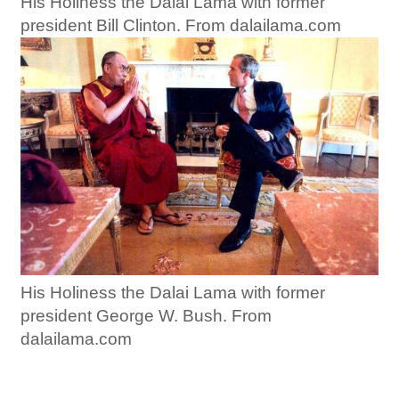
His Holiness the Dalai Lama with former
president Bill Clinton. From dalailama.com
His Holiness the Dalai Lama with former
president George W. Bush. From
dalailama.com