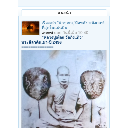
แนะนำ
เรื่องเล่า "นักขุดกรุ"มือขลัง ขมังเวทย์
ที่สุดในแผ่นดิน
wanwi
ตอบ
วันนี้เมื่อ 10:40
"หลวงปู่เผือก วัดกิ่งแก้ว"
พระลีลาดินเผา-ปี 2496
==============