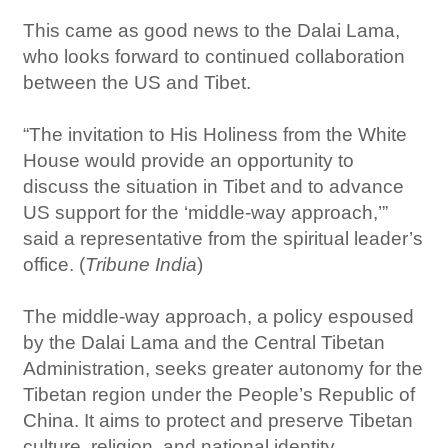
This came as good news to the Dalai Lama,
who looks forward to continued collaboration
between the US and Tibet.
“The invitation to His Holiness from the White
House would provide an opportunity to
discuss the situation in Tibet and to advance
US support for the ‘middle-way approach,’”
said a representative from the spiritual leader’s
office. (
Tribune India
)
The middle-way approach, a policy espoused
by the Dalai Lama and the Central Tibetan
Administration, seeks greater autonomy for the
Tibetan region under the People’s Republic of
China. It aims to protect and preserve Tibetan
culture, religion, and national identity.